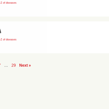
-Z of diseases
a
-Z of diseases
7
…
29
Next »