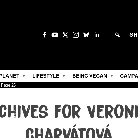
SH
PLANET
LIFESTYLE
BEING VEGAN
CAMPA
»
Page 25
chives for Veron
Charvátová