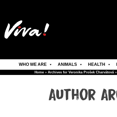
WHO WE ARE
ANIMALS
HEALTH
Home
»
Archives for Veronika Prošek Charvátová
Author Ar