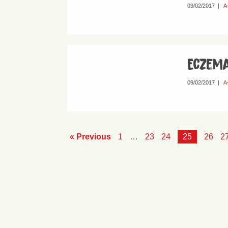
09/02/2017
|
A
Eczem
09/02/2017
|
A
« Previous
1
…
23
24
25
26
2