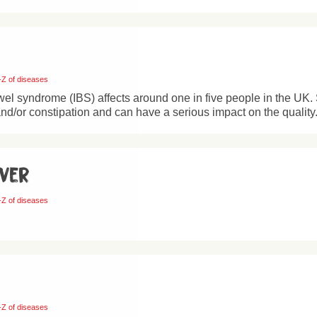
-Z of diseases
owel syndrome (IBS) affects around one in five people in the UK.
nd/or constipation and can have a serious impact on the quality.
ever
-Z of diseases
-Z of diseases