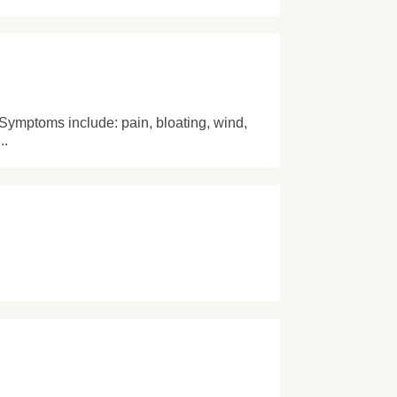
 Symptoms include: pain, bloating, wind,
..