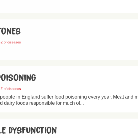
tones
-Z of diseases
poisoning
-Z of diseases
 people in England suffer food poisoning every year. Meat and 
nd dairy foods responsible for much of...
le dysfunction