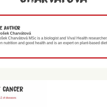
e author
rošek Charvátová
ošek Charvátová MSc is a biologist and Viva! Health researcher
n nutrition and good health and is an expert on plant-based diet
y cancer
-Z of diseases