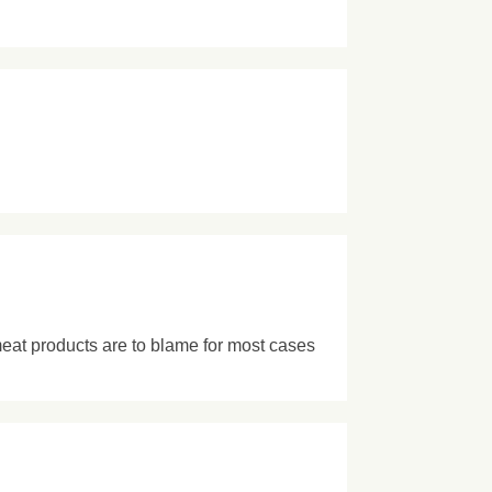
meat products are to blame for most cases