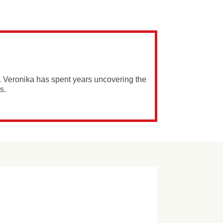
. Veronika has spent years uncovering the
s.