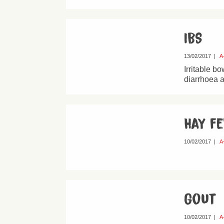
IBS
13/02/2017
|
A
Irritable b
diarrhoea a
Hay f
10/02/2017
|
A
Gout
10/02/2017
|
A