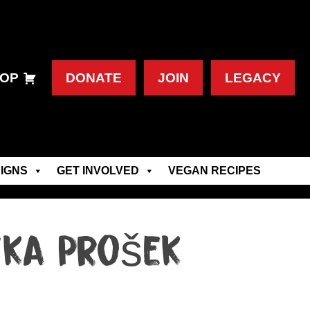
OP
DONATE
JOIN
LEGACY
IGNS
GET INVOLVED
VEGAN RECIPES
ika Prošek