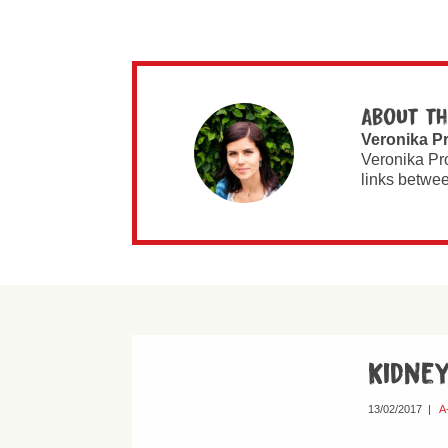
About th
Veronika P
Veronika Pr
links betwee
Kidne
13/02/2017
|
A