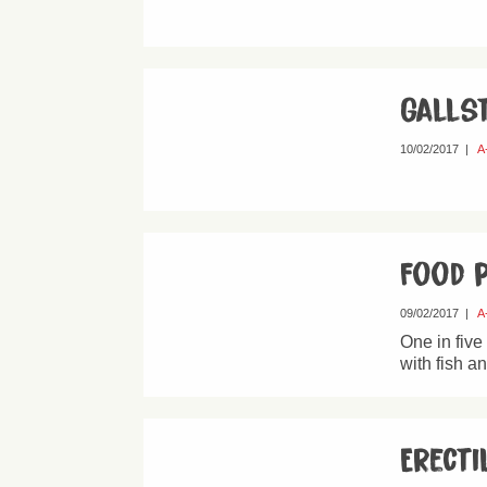
Galls
10/02/2017
|
A
Food 
09/02/2017
|
A
One in five
with fish a
Erecti