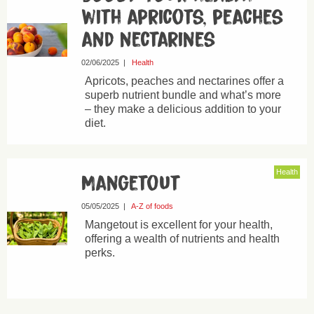
with apricots, peaches
and nectarines
02/06/2025
|
Health
Apricots, peaches and nectarines offer a
superb nutrient bundle and what’s more
– they make a delicious addition to your
diet.
Health
Mangetout
05/05/2025
|
A-Z of foods
Mangetout is excellent for your health,
offering a wealth of nutrients and health
perks.