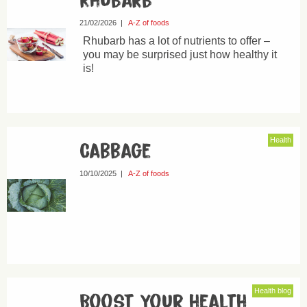
Rhubarb
21/02/2026
|
A-Z of foods
Rhubarb has a lot of nutrients to offer –
you may be surprised just how healthy it
is!
Health
Cabbage
10/10/2025
|
A-Z of foods
Health blog
Boost your health