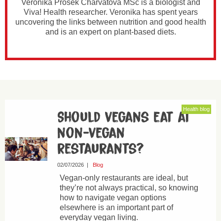
Veronika Prošek Charvátová MSc is a biologist and
Viva! Health researcher. Veronika has spent years
uncovering the links between nutrition and good health
and is an expert on plant-based diets.
Health blog
Should vegans eat at
non-vegan
restaurants?
02/07/2026
|
Blog
Vegan-only restaurants are ideal, but
they’re not always practical, so knowing
how to navigate vegan options
elsewhere is an important part of
everyday vegan living.