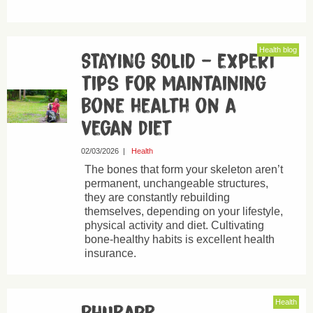
Health blog
STAYING SOLID – expert
tips for maintaining
bone health on a
vegan diet
02/03/2026
|
Health
The bones that form your skeleton aren’t
permanent, unchangeable structures,
they are constantly rebuilding
themselves, depending on your lifestyle,
physical activity and diet. Cultivating
bone-healthy habits is excellent health
insurance.
Health