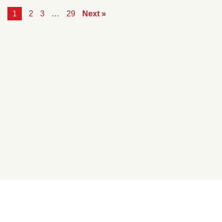
1
2
3
…
29
Next »