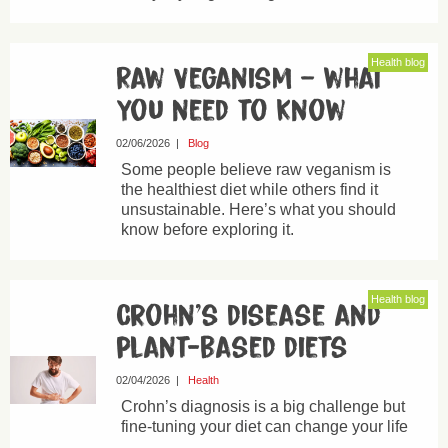
Health blog
Raw Veganism – what
you need to know
02/06/2026
|
Blog
Some people believe raw veganism is
the healthiest diet while others find it
unsustainable. Here’s what you should
know before exploring it.
Health blog
Crohn’s disease and
plant-based diets
02/04/2026
|
Health
Crohn’s diagnosis is a big challenge but
fine-tuning your diet can change your life