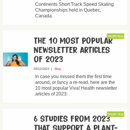
Continents Short Track Speed Skating
Championships held in Quebec,
Canada.
Health blog
The 10 most popular
newsletter articles
of 2023
03/12/2023
|
Blog
In case you missed them the first time
around, or fancy a re-read, here are the
10 most popular Viva! Health newsletter
articles of 2023:
Health blog
6 studies from 2023
that support a plant-