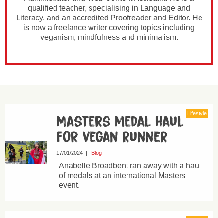
qualified teacher, specialising in Language and
Literacy, and an accredited Proofreader and Editor. He
is now a freelance writer covering topics including
veganism, mindfulness and minimalism.
Lifestyle
Masters medal haul
for vegan runner
17/01/2024
|
Blog
Anabelle Broadbent ran away with a haul
of medals at an international Masters
event.