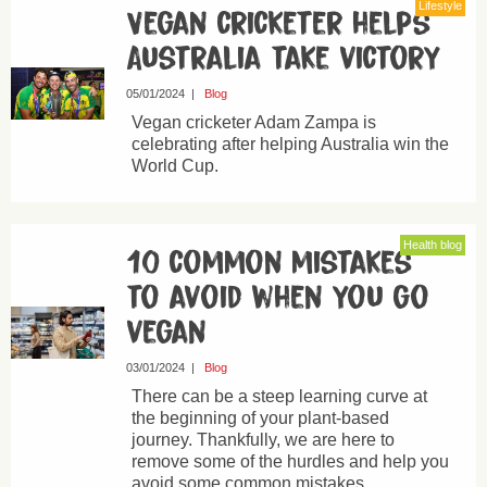
Lifestyle
Vegan cricketer helps
Australia take victory
05/01/2024
|
Blog
Vegan cricketer Adam Zampa is
celebrating after helping Australia win the
World Cup.
Health blog
10 common mistakes
to avoid when you go
vegan
03/01/2024
|
Blog
There can be a steep learning curve at
the beginning of your plant-based
journey. Thankfully, we are here to
remove some of the hurdles and help you
avoid some common mistakes.