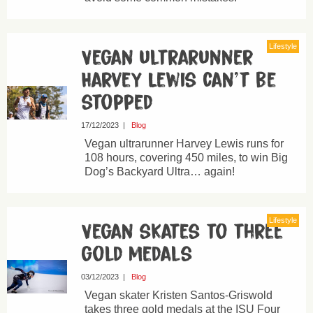
Lifestyle
Vegan ultrarunner
Harvey Lewis can’t be
stopped
17/12/2023
|
Blog
Vegan ultrarunner Harvey Lewis runs for
108 hours, covering 450 miles, to win Big
Dog’s Backyard Ultra… again!
Lifestyle
Vegan skates to three
gold medals
03/12/2023
|
Blog
Vegan skater Kristen Santos-Griswold
takes three gold medals at the ISU Four