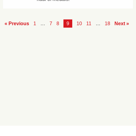
« Previous
1
…
7
8
9
10
11
…
18
Next »