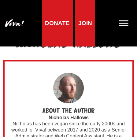
DONATE
JOIN
Author Archives for
Nicholas Hallows
About the author
Nicholas Hallows
Nicholas has been vegan since the early 2000s and
worked for Viva! between 2017 and 2020 as a Senior
Administrator and Web Content Assistant. He is a