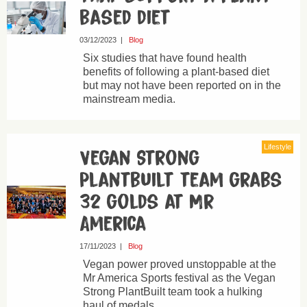
based diet
03/12/2023
|
Blog
Six studies that have found health
benefits of following a plant-based diet
but may not have been reported on in the
mainstream media.
Lifestyle
Vegan Strong
Plantbuilt team grabs
32 golds at Mr
America
17/11/2023
|
Blog
Vegan power proved unstoppable at the
Mr America Sports festival as the Vegan
Strong PlantBuilt team took a hulking
haul of medals.