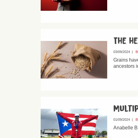
The h
03/09/2024
|
B
Grains have
ancestors i
Multi
01/09/2024
|
B
Anabelle B