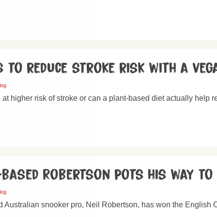
 to reduce stroke risk with a veg
log
at higher risk of stroke or can a plant-based diet actually help r
-based Robertson pots his way to 
log
 Australian snooker pro, Neil Robertson, has won the English Op