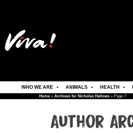
WHO WE ARE
ANIMALS
HEALTH
Home
»
Archives for Nicholas Hallows
»
Page 7
Author Ar