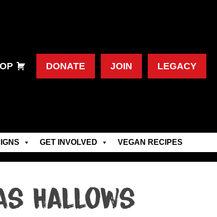
OP
DONATE
JOIN
LEGACY
IGNS
GET INVOLVED
VEGAN RECIPES
as Hallows