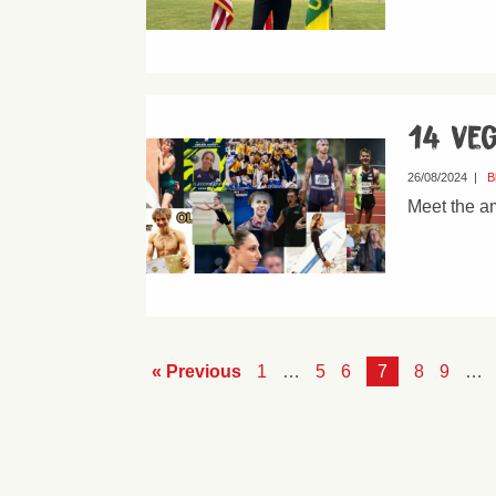
14 veg
26/08/2024
|
B
Meet the a
« Previous
1
…
5
6
7
8
9
…