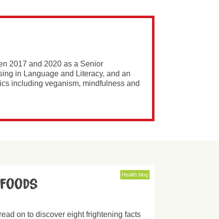
een 2017 and 2020 as a Senior
ising in Language and Literacy, and an
opics including veganism, mindfulness and
Health blog
 foods
read on to discover eight frightening facts