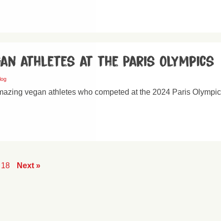
an athletes at the Paris Olympics
log
mazing vegan athletes who competed at the 2024 Paris Olympic
18
Next »