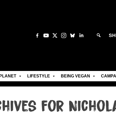
SH
PLANET
LIFESTYLE
BEING VEGAN
CAMPA
chives for Nichol