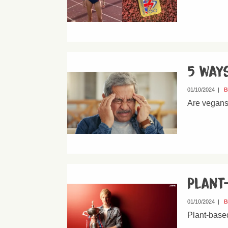
5 ways
01/10/2024
|
B
Are vegans 
Plant
01/10/2024
|
B
Plant-based