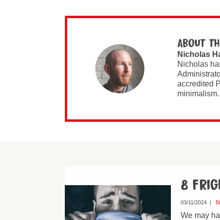
About th
Nicholas H
Nicholas ha
Administrato
accredited P
minimalism.
8 fri
03/11/2024
|
B
We may have