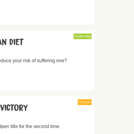
Health blog
an diet
educe your risk of suffering one?
Lifestyle
victory
en title for the second time.