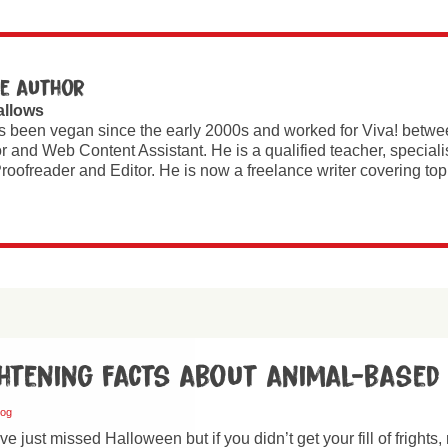
e author
allows
s been vegan since the early 2000s and worked for Viva! betw
r and Web Content Assistant. He is a qualified teacher, special
roofreader and Editor. He is now a freelance writer covering t
ghtening facts about animal-based
log
 just missed Halloween but if you didn’t get your fill of frights, 