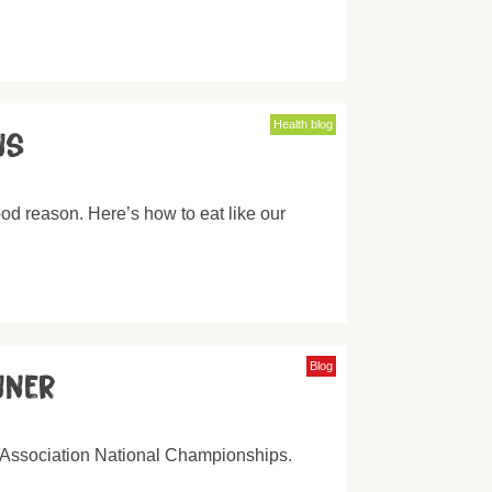
Health blog
ns
od reason. Here’s how to eat like our
Blog
nner
 Association National Championships.