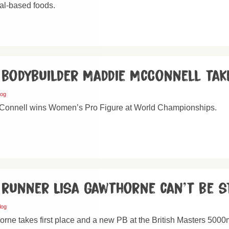
al-based foods.
 bodybuilder Maddie McConnell tak
log
onnell wins Women’s Pro Figure at World Championships.
 runner Lisa Gawthorne can’t be s
log
orne takes first place and a new PB at the British Masters 50