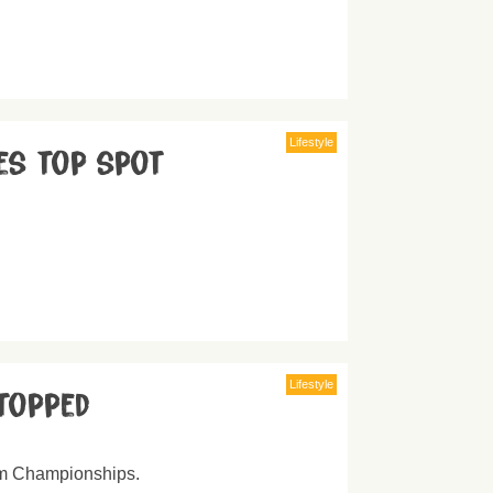
Lifestyle
es top spot
Lifestyle
topped
00m Championships.