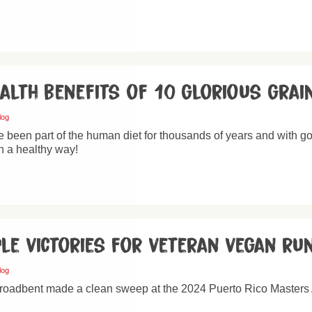
ealth benefits of 10 glorious grai
log
 been part of the human diet for thousands of years and with go
n a healthy way!
ple victories for veteran vegan ru
log
roadbent made a clean sweep at the 2024 Puerto Rico Masters