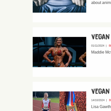
about anim
Vegan
01/11/2024
|
B
Maddie McC
Vegan
14/10/2024
|
B
Lisa Gawth