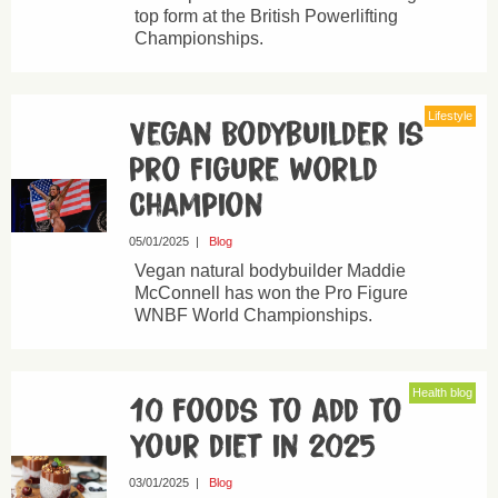
top form at the British Powerlifting
Championships.
Lifestyle
Vegan Bodybuilder is
Pro Figure World
Champion
05/01/2025
|
Blog
Vegan natural bodybuilder Maddie
McConnell has won the Pro Figure
WNBF World Championships.
Health blog
10 foods to add to
your diet in 2025
03/01/2025
|
Blog