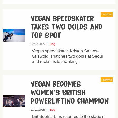
Lifestyle
Vegan speedskater
takes two golds and
top spot
02/02/2025
|
Blog
Vegan speedskater, Kristen Santos-
Griswold, snatches two golds at Seoul
and reclaims top ranking.
Lifestyle
Vegan becomes
women’s British
powerlifting champion
21/01/2025
|
Blog
Brit Sophia Ellis returned to the stage in