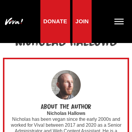
DONATE
JOIN
Author Archives for
Nicholas Hallows
About the author
Nicholas Hallows
Nicholas has been vegan since the early 2000s and
worked for Viva! between 2017 and 2020 as a Senior
Administrator and Web Content Assistant. He is a