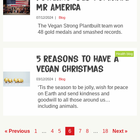
Mr America
07/12/2024
|
Blog
The Vegan Strong Plantbuilt team won
48 gold medals and smashed records.
Health blog
5 reasons to have a
vegan Christmas
03/12/2024
|
Blog
‘Tis the season to be jolly, wish for peace
on Earth and send kindness and
goodwill to all those around us…
including animals.
« Previous
1
…
4
5
6
7
8
…
18
Next »