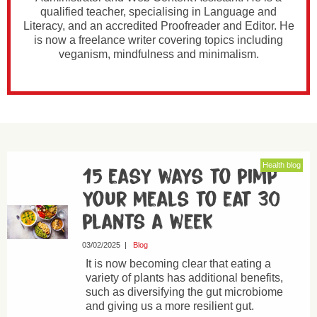
qualified teacher, specialising in Language and
Literacy, and an accredited Proofreader and Editor. He
is now a freelance writer covering topics including
veganism, mindfulness and minimalism.
Health blog
15 easy ways to pimp
your meals to eat 30
plants a week
03/02/2025
|
Blog
It is now becoming clear that eating a
variety of plants has additional benefits,
such as diversifying the gut microbiome
and giving us a more resilient gut.