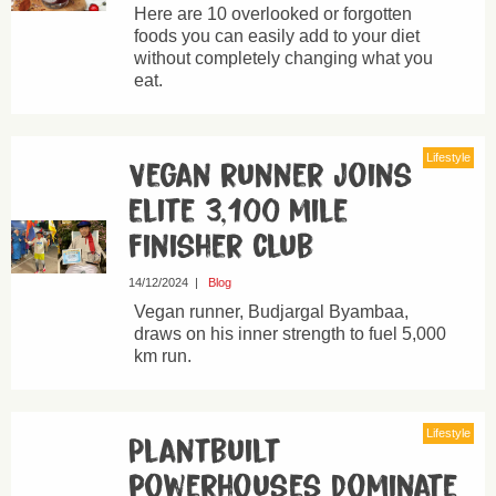
Here are 10 overlooked or forgotten
foods you can easily add to your diet
without completely changing what you
eat.
Lifestyle
Vegan runner joins
elite 3,100 mile
finisher club
14/12/2024
|
Blog
Vegan runner, Budjargal Byambaa,
draws on his inner strength to fuel 5,000
km run.
Lifestyle
Plantbuilt
powerhouses dominate