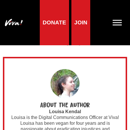
DONATE
JOIN
Author Archives for
Louisa Kendal
About the author
Louisa Kendal
Louisa is the Digital Communications Officer at Viva!
Louisa has been vegan for four years and is
passionate about eradicating injustices and