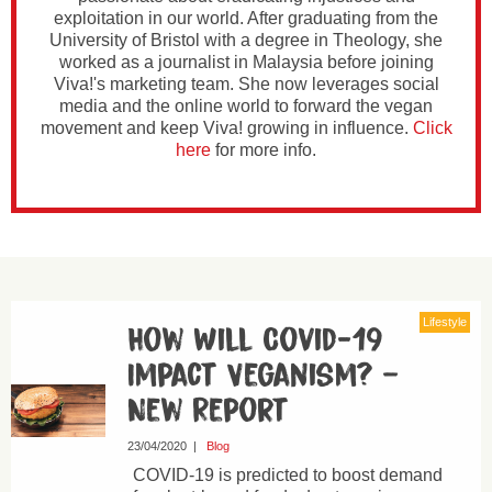
exploitation in our world. After graduating from the
University of Bristol with a degree in Theology, she
worked as a journalist in Malaysia before joining
Viva!'s marketing team. She now leverages social
media and the online world to forward the vegan
movement and keep Viva! growing in influence.
Click
here
for more info.
Lifestyle
How Will Covid-19
Impact Veganism? –
New Report
23/04/2020
|
Blog
COVID-19 is predicted to boost demand