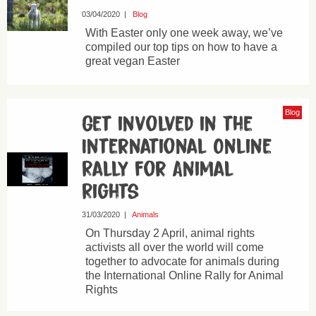
03/04/2020
|
Blog
With Easter only one week away, we’ve
compiled our top tips on how to have a
great vegan Easter
Blog
Get involved in the
International Online
Rally for Animal
Rights
31/03/2020
|
Animals
On Thursday 2 April, animal rights
activists all over the world will come
together to advocate for animals during
the International Online Rally for Animal
Rights