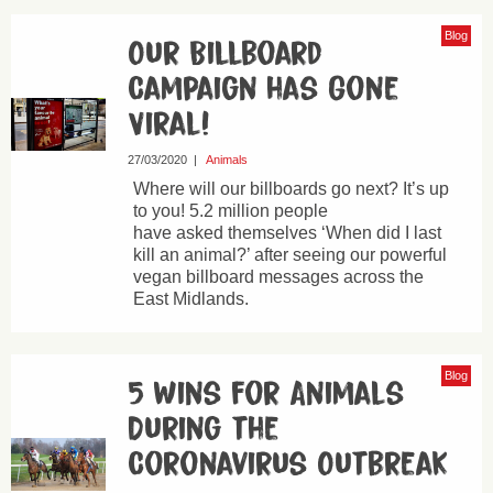
Blog
Our Billboard
Campaign has Gone
Viral!
27/03/2020
|
Animals
Where will our billboards go next? It’s up
to you! 5.2 million people
have asked themselves ‘When did I last
kill an animal?’ after seeing our powerful
vegan billboard messages across the
East Midlands.
Blog
5 Wins for Animals
During the
Coronavirus Outbreak