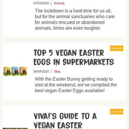
07/04/2020
|
Animals
The lockdown is a hard time for us all,
but for the animal sanctuaries who care
for animals rescued or abandoned
animals, times are even tougher.
Lifestyle
Top 5 Vegan Easter
Eggs in Supermarkets
06/04/2020
|
Blog
With the Easter Bunny getting ready to
visit at the weekend, we’ve compiled the
best vegan Easter Eggs available!
Lifestyle
Viva!’s Guide to a
Vegan Easter