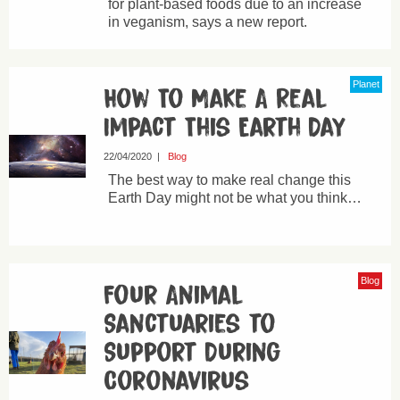
for plant-based foods due to an increase
in veganism, says a new report.
Planet
How To Make A Real
Impact This Earth Day
22/04/2020
|
Blog
The best way to make real change this
Earth Day might not be what you think…
Blog
Four Animal
Sanctuaries to
Support During
Coronavirus