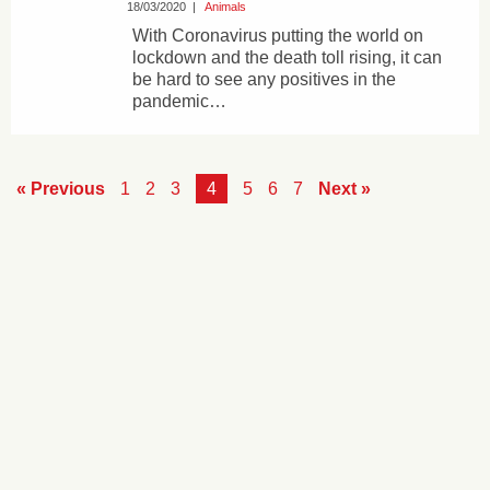
18/03/2020
|
Animals
With Coronavirus putting the world on
lockdown and the death toll rising, it can
be hard to see any positives in the
pandemic…
« Previous
1
2
3
4
5
6
7
Next »