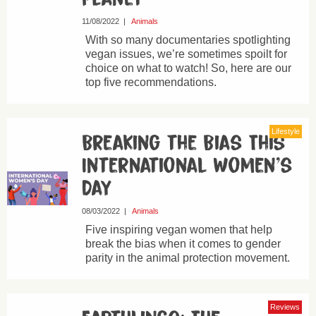
11/08/2022
|
Animals
With so many documentaries spotlighting
vegan issues, we’re sometimes spoilt for
choice on what to watch! So, here are our
top five recommendations.
Lifestyle
Breaking the Bias This
International Women’s
Day
08/03/2022
|
Animals
Five inspiring vegan women that help
break the bias when it comes to gender
parity in the animal protection movement.
Reviews