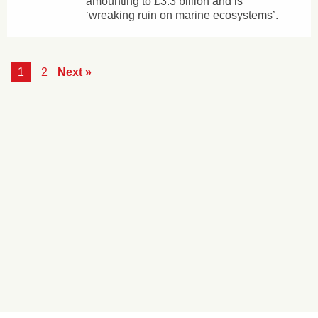
amounting to £3.3 billion and is
‘wreaking ruin on marine ecosystems’.
1
2
Next »