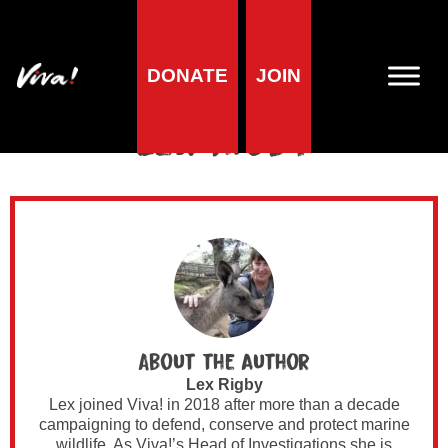
DONATE
JOIN
Author Archives for
Lex Rigby
About the author
Lex Rigby
Lex joined Viva! in 2018 after more than a decade
campaigning to defend, conserve and protect marine
wildlife. As Viva!’s Head of Investigations she is