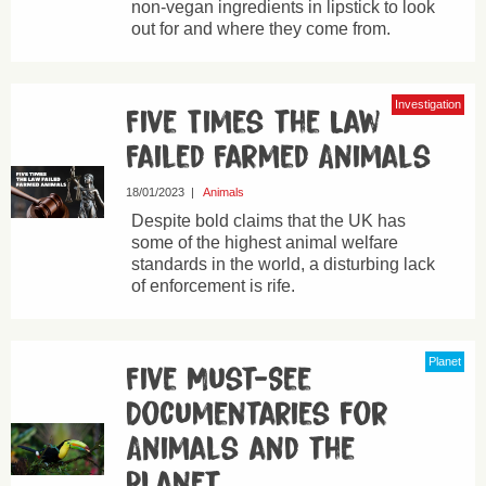
non-vegan ingredients in lipstick to look
out for and where they come from.
Investigation
Five Times the Law
Failed Farmed Animals
18/01/2023
|
Animals
Despite bold claims that the UK has
some of the highest animal welfare
standards in the world, a disturbing lack
of enforcement is rife.
Planet
Five Must-See
Documentaries for
Animals and the
Planet