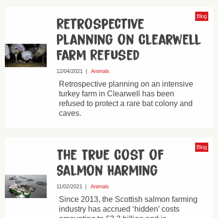
Blog
Retrospective
Planning on Clearwell
Farm Refused
12/04/2021
|
Animals
Retrospective planning on an intensive
turkey farm in Clearwell has been
refused to protect a rare bat colony and
caves.
Blog
The True Cost of
Salmon Harming
11/02/2021
|
Animals
Since 2013, the Scottish salmon farming
industry has accrued ‘hidden’ costs