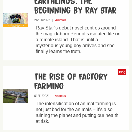
Earthlings: The
Beginning by Ray Star
26/01/2022
|
Animals
Ray Star’s debut novel centres around
the magick-born Peridot’s isolated life on
a remote island. That is until a
mysterious young boy arrives and she
finally learns the truth.
Blog
The Rise of Factory
Farming
01/11/2021
|
Animals
The intensification of animal farming is
not just bad for the animals – it’s also
ruining the planet and putting our health
at risk.