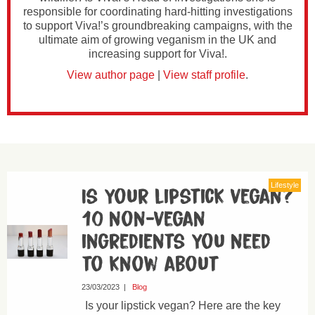
responsible for coordinating hard-hitting investigations
to support Viva!’s groundbreaking campaigns, with the
ultimate aim of growing veganism in the UK and
increasing support for Viva!.
View author page
|
View staff profile
.
Lifestyle
Is your lipstick vegan?
10 non-vegan
ingredients you need
to know about
23/03/2023
|
Blog
Is your lipstick vegan? Here are the key