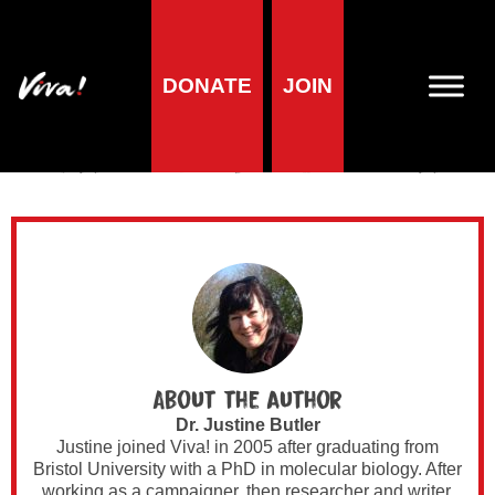
DONATE
JOIN
Author Archives for
Dr. Justine Butler
About the author
Dr. Justine Butler
Justine joined Viva! in 2005 after graduating from
Bristol University with a PhD in molecular biology. After
working as a campaigner, then researcher and writer,