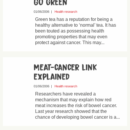
Go green
01/06/2006
|
Health research
Green tea has a reputation for being a
healthy alternative to ‘normal’ tea. It has
been touted as possessing health
promoting properties that may even
protect against cancer. This may...
Meat-cancer link
explained
01/06/2006
|
Health research
Researchers have revealed a
mechanism that may explain how red
meat increases the risk of bowel cancer.
Last year research showed that the
chance of developing bowel cancer is a...