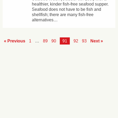
healthier, kinder fish-free seafood supper.
Seafood does not have to be fish and
shellfish; there are many fish-free
alternatives…
« Previous
1
…
89
90
91
92
93
Next »