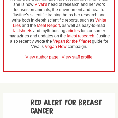
she is now
Viva!’s
head of research and her work
focuses on animals, the environment and health.
Justine’s scientific training helps her research and
write both in-depth scientific reports, such as
White
Lies
and the
Meat Report
, as well as easy-to-read
factsheets
and myth-busting
articles
for consumer
magazines and updates on the
latest research
. Justine
also recently wrote the
Vegan for the Planet
guide for
Viva!’s
Vegan Now
campaign.
View author page
|
View staff profile
Red alert for breast
cancer