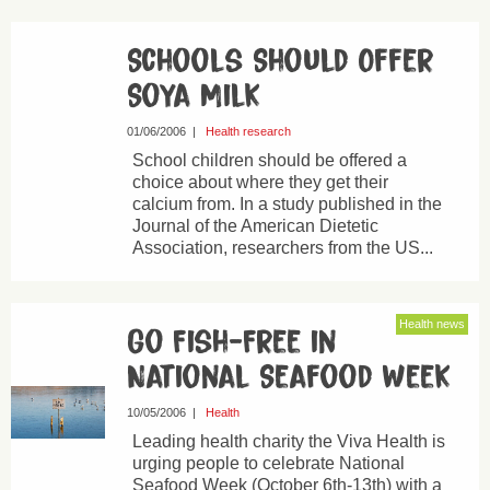
Schools Should Offer
Soya Milk
01/06/2006
|
Health research
School children should be offered a
choice about where they get their
calcium from. In a study published in the
Journal of the American Dietetic
Association, researchers from the US...
Health news
Go Fish-Free in
National Seafood Week
10/05/2006
|
Health
Leading health charity the Viva Health is
urging people to celebrate National
Seafood Week (October 6th-13th) with a