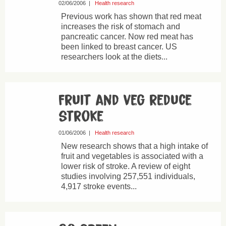
02/06/2006
|
Health research
Previous work has shown that red meat
increases the risk of stomach and
pancreatic cancer. Now red meat has
been linked to breast cancer. US
researchers look at the diets...
Fruit and veg reduce
stroke
01/06/2006
|
Health research
New research shows that a high intake of
fruit and vegetables is associated with a
lower risk of stroke. A review of eight
studies involving 257,551 individuals,
4,917 stroke events...