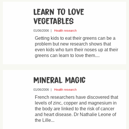
Learn to love
vegetables
01/06/2006
|
Health research
Getting kids to eat their greens can be a
problem but new research shows that
even kids who turn their noses up at their
greens can learn to love them....
Mineral magic
01/06/2006
|
Health research
French researchers have discovered that
levels of zinc, copper and magnesium in
the body are linked to the risk of cancer
and heart disease. Dr Nathalie Leone of
the Lille...