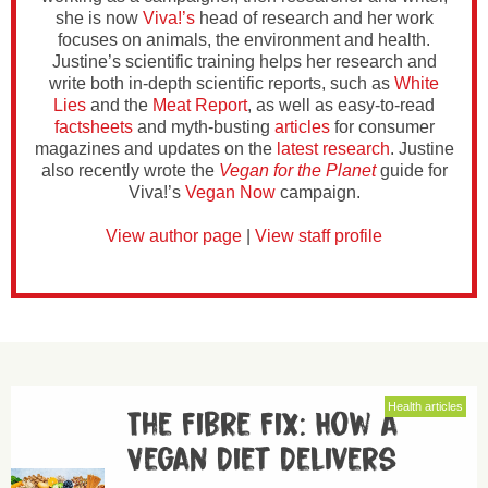
she is now
Viva!’s
head of research and her work
focuses on animals, the environment and health.
Justine’s scientific training helps her research and
write both in-depth scientific reports, such as
White
Lies
and the
Meat Report
, as well as easy-to-read
factsheets
and myth-busting
articles
for consumer
magazines and updates on the
latest research
. Justine
also recently wrote the
Vegan for the Planet
guide for
Viva!’s
Vegan Now
campaign.
View author page
|
View staff profile
Health articles
The Fibre Fix: How a
Vegan Diet Delivers