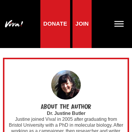
Author Archives for
DONATE
JOIN
Dr. Justine Butler
About the author
Dr. Justine Butler
Justine joined Viva! in 2005 after graduating from
Bristol University with a PhD in molecular biology. After
working as a campaigner, then researcher and writer,