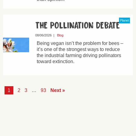
Planet
THE POLLINATION DEBATE
08/06/2026
|
Blog
Being vegan isn’t the problem for bees –
it’s one of the strongest ways to reduce
the industrial farming driving pollinators
toward extinction.
1
2
3
…
93
Next »