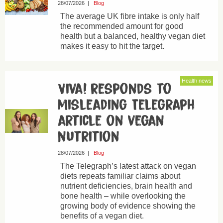
28/07/2026
|
Blog
The average UK fibre intake is only half
the recommended amount for good
health but a balanced, healthy vegan diet
makes it easy to hit the target.
Health news
Viva! responds to
misleading Telegraph
article on vegan
nutrition
28/07/2026
|
Blog
The Telegraph’s latest attack on vegan
diets repeats familiar claims about
nutrient deficiencies, brain health and
bone health – while overlooking the
growing body of evidence showing the
benefits of a vegan diet.