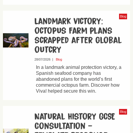
Blog
Landmark victory:
octopus farm plans
scrapped after global
outcry
28/07/2026
|
Blog
In a landmark animal protection victory, a
Spanish seafood company has
abandoned plans for the world’s first
commercial octopus farm. Discover how
Viva! helped secure this win.
Blog
Natural History GCSE
Consultation –