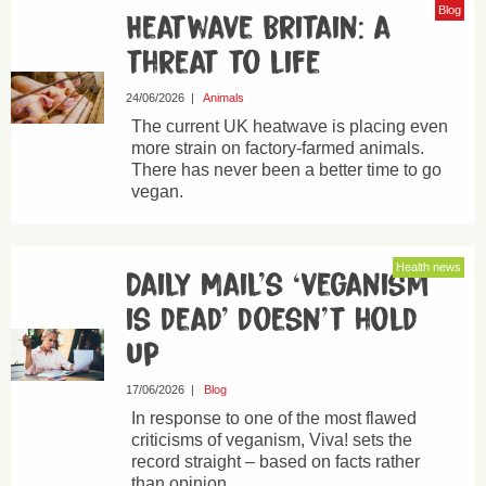
Blog
Heatwave Britain: a
threat to life
24/06/2026
|
Animals
The current UK heatwave is placing even
more strain on factory-farmed animals.
There has never been a better time to go
vegan.
Health news
Daily Mail’s ‘veganism
is dead’ doesn’t hold
up
17/06/2026
|
Blog
In response to one of the most flawed
criticisms of veganism, Viva! sets the
record straight – based on facts rather
than opinion.