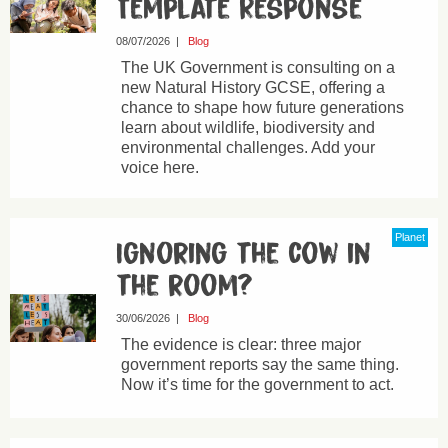
Template Response
08/07/2026
|
Blog
The UK Government is consulting on a
new Natural History GCSE, offering a
chance to shape how future generations
learn about wildlife, biodiversity and
environmental challenges. Add your
voice here.
Planet
Ignoring the cow in
the room?
30/06/2026
|
Blog
The evidence is clear: three major
government reports say the same thing.
Now it’s time for the government to act.