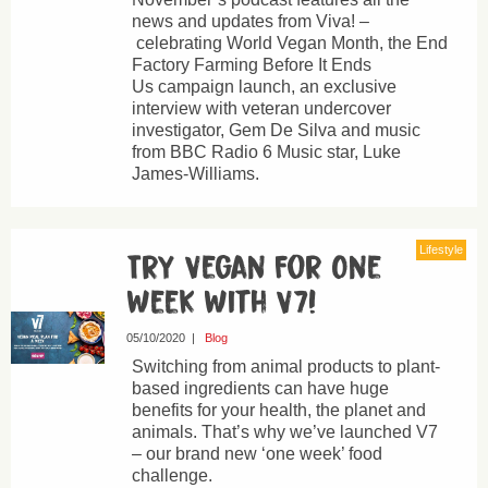
news and updates from Viva! –
celebrating World Vegan Month, the End
Factory Farming Before It Ends
Us campaign launch, an exclusive
interview with veteran undercover
investigator, Gem De Silva and music
from BBC Radio 6 Music star, Luke
James-Williams.
Lifestyle
Try Vegan For One
Week With V7!
05/10/2020
|
Blog
Switching from animal products to plant-
based ingredients can have huge
benefits for your health, the planet and
animals. That’s why we’ve launched V7
– our brand new ‘one week’ food
challenge.