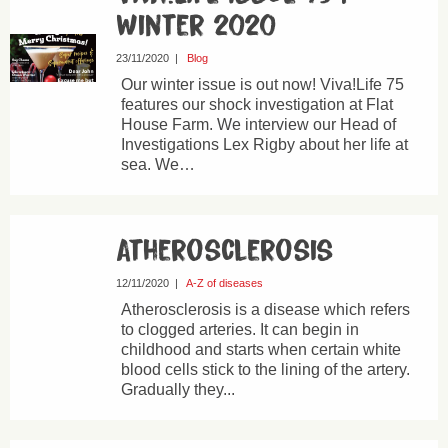
Winter 2020
23/11/2020
|
Blog
Our winter issue is out now! Viva!Life 75
features our shock investigation at Flat
House Farm. We interview our Head of
Investigations Lex Rigby about her life at
sea. We…
Atherosclerosis
12/11/2020
|
A-Z of diseases
Atherosclerosis is a disease which refers
to clogged arteries. It can begin in
childhood and starts when certain white
blood cells stick to the lining of the artery.
Gradually they...