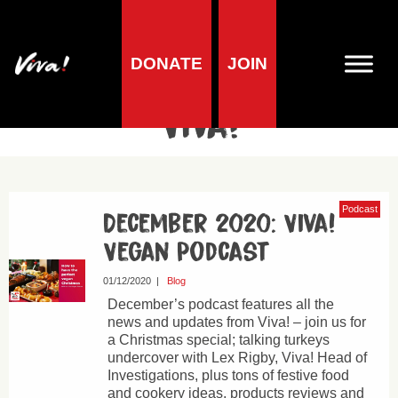
DONATE
JOIN
Author Archives for
Viva!
Podcast
December 2020: Viva!
Vegan Podcast
01/12/2020
|
Blog
December’s podcast features all the
news and updates from Viva! – join us for
a Christmas special; talking turkeys
undercover with Lex Rigby, Viva! Head of
Investigations, plus tons of festive food
and cookery ideas, products reviews and