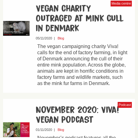
Media centre
Vegan Charity
Outraged at Mink Cull
in Denmark
05/11/2020
|
Blog
The vegan campaigning charity Viva!
calls for the end of factory farming, in light
of Denmark announcing the cull of their
entire mink population. Across the globe,
animals are kept in horrific conditions in
factory farms and wildlife markets, such
as the mink fur farms in Denmark.
Podcast
November 2020: Viva!
Vegan Podcast
01/11/2020
|
Blog
November’s podcast features all the