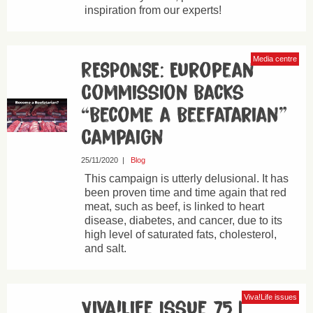
inspiration from our experts!
Media centre
RESPONSE: European
Commission Backs
“Become a Beefatarian”
Campaign
25/11/2020
|
Blog
This campaign is utterly delusional. It has
been proven time and time again that red
meat, such as beef, is linked to heart
disease, diabetes, and cancer, due to its
high level of saturated fats, cholesterol,
and salt.
Viva!Life issues
Viva!Life Issue 75 |