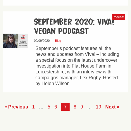
Podcast
September 2020: Viva!
Vegan Podcast
02/09/2020
|
Blog
September’s podcast features all the
news and updates from Viva! – including
a special focus on the latest undercover
investigation into Flat House Farm in
Leicestershire, with an interview with
campaigns manager, Lex Rigby. Hosted
by Helen Wilson
« Previous
1
…
5
6
7
8
9
…
19
Next »