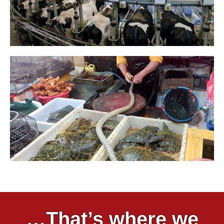
…That’s where we