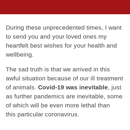
During these unprecedented times, I want
to send you and your loved ones my
heartfelt best wishes for your health and
wellbeing.
The sad truth is that we arrived in this
awful situation because of our ill treatment
of animals.
Covid-19 was inevitable
, just
as further pandemics are inevitable, some
of which will be even more lethal than
this particular coronavirus.