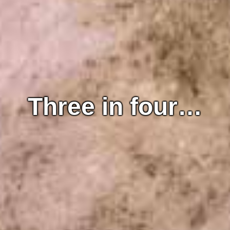
Three in four…