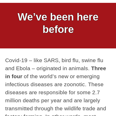
We’ve been here
before
Covid-19 – like SARS, bird flu, swine flu
and Ebola – originated in animals.
Three
in four
of the world’s new or emerging
infectious diseases are zoonotic. These
diseases are responsible for some 2.7
million deaths per year and are largely
transmitted through the wildlife trade and