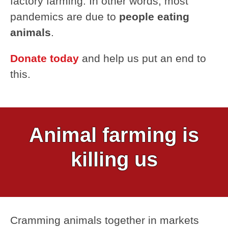
factory farming. In other words, most
pandemics are due to
people eating
animals
.
Donate today
and help us put an end to
this.
Animal farming is
killing us
Cramming animals together in markets