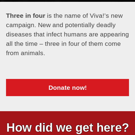
Three in four
is the name of Viva!’s new
campaign. New and potentially deadly
diseases that infect humans are appearing
all the time – three in four of them come
from animals.
Donate now!
How did we get here?