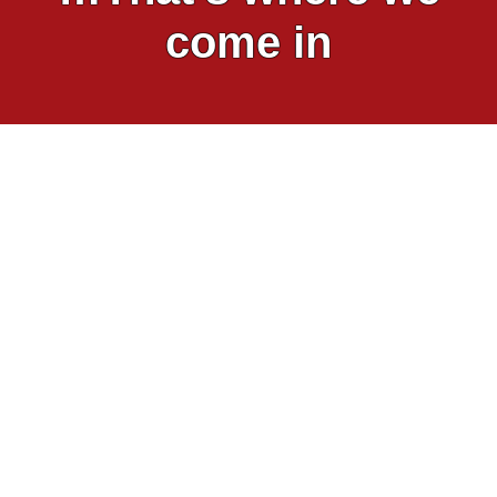
come in
Viva! has been exposing the pain and
anguish inflicted on animals inside factory
farms – and rampant disease and drug
use – for over 25 years. These huge
industrial complexes are nothing more
than concrete prisons for animals.
Look into any intensive farm in Britain and
you’re likely to see diseased, dead and
dying animals. As I write this, I recall