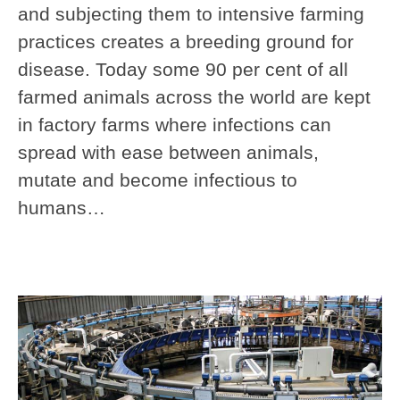
and subjecting them to intensive farming
practices creates a breeding ground for
disease. Today some 90 per cent of all
farmed animals across the world are kept
in factory farms where infections can
spread with ease between animals,
mutate and become infectious to
humans…