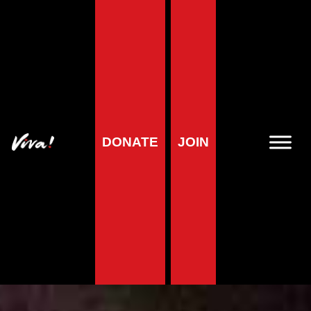
DONATE
JOIN