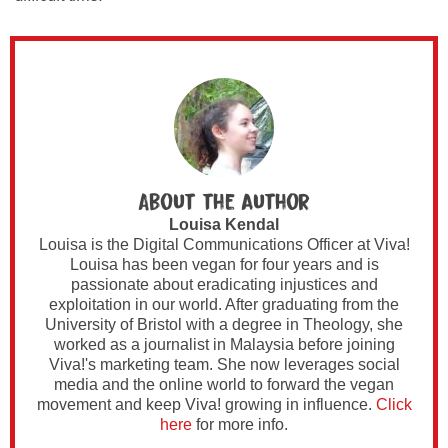
About the author
Louisa Kendal
Louisa is the Digital Communications Officer at Viva!
Louisa has been vegan for four years and is
passionate about eradicating injustices and
exploitation in our world. After graduating from the
University of Bristol with a degree in Theology, she
worked as a journalist in Malaysia before joining
Viva!'s marketing team. She now leverages social
media and the online world to forward the vegan
movement and keep Viva! growing in influence.
Click
here
for more info.