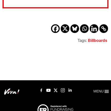
Tags:
Billboards
MENU