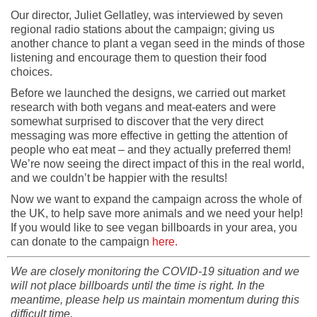
Our director, Juliet Gellatley, was interviewed by seven
regional radio stations about the campaign; giving us
another chance to plant a vegan seed in the minds of those
listening and encourage them to question their food
choices.
Before we launched the designs, we carried out market
research with both vegans and meat-eaters and were
somewhat surprised to discover that the very direct
messaging was more effective in getting the attention of
people who eat meat – and they actually preferred them!
We’re now seeing the direct impact of this in the real world,
and we couldn’t be happier with the results!
Now we want to expand the campaign across the whole of
the UK, to help save more animals and we need your help!
If you would like to see vegan billboards in your area, you
can donate to the campaign
here.
We are closely monitoring the COVID-19 situation and we
will not place billboards until the time is right. In the
meantime, please help us maintain momentum during this
difficult time.