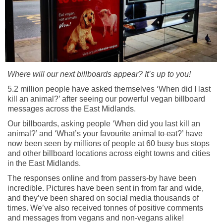
Where will our next billboards appear? It’s up to you!
5.2 million people have asked themselves ‘When did I last
kill an animal?’ after seeing our powerful vegan billboard
messages across the East Midlands.
Our billboards, asking people ‘When did you last kill an
animal?’ and ‘What’s your favourite animal
to eat
?’ have
now been seen by millions of people at 60 busy bus stops
and other billboard locations across eight towns and cities
in the East Midlands.
The responses online and from passers-by have been
incredible. Pictures have been sent in from far and wide,
and they’ve been shared on social media thousands of
times. We’ve also received tonnes of positive comments
and messages from vegans and non-vegans alike!