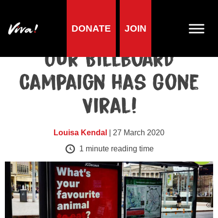
DONATE
JOIN
Animals
Our Billboard
Campaign has Gone
Viral!
Louisa Kendal
| 27 March 2020
1
minute reading time