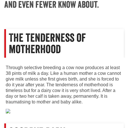
and even fewer know about.
The tenderness of
motherhood
Through selective breeding a cow now produces at least
38 pints of milk a day. Like a human mother a cow cannot
give milk unless she first gives birth, and she is forced to
do it year after year. The tenderness of motherhood is
timeless but for a dairy cow it is very short lived. After a
day or two her calf is taken away, permanently. It is
traumatising to mother and baby alike.