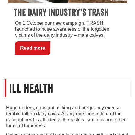
The Dairy Industry’s TRASH
On 1 October our new campaign, TRASH,
launched to raise awareness of the forgotten
victims of the dairy industry – male calves!
Read more
Ill health
Huge udders, constant milking and pregnancy exert a
terrible toll on dairy cows. At any one time a third of the
national herd is afflicted with mastitis, laminitis and other
forms of lameness.
Cows are inseminated shortly after giving birth and spend