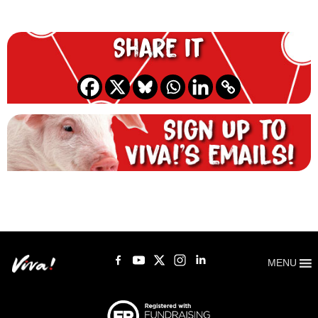
Share it
MENU