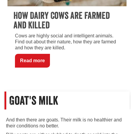
How Dairy Cows Are Farmed
and Killed
Cows are highly social and intelligent animals.
Find out about their nature, how they are farmed
and how they are killed.
Read more
Goat's milk
And then there are goats. Their milk is no healthier and
their conditions no better.