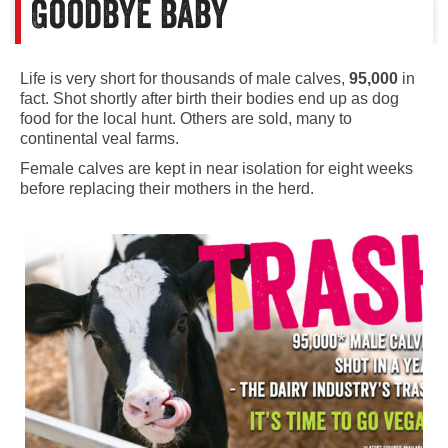
Goodbye baby
Life is very short for thousands of male calves,
95,000
in
fact. Shot shortly after birth their bodies end up as dog
food for the local hunt. Others are sold, many to
continental veal farms.
Female calves are kept in near isolation for eight weeks
before replacing their mothers in the herd.