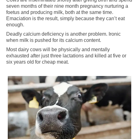
seven months of their nine month pregnancy nurturing a
foetus and producing milk, both at the same time.
Emaciation is the result, simply because they can’t eat
enough.
Deadly calcium deficiency is another problem. Ironic
when milk is pushed for its calcium content.
Most dairy cows will be physically and mentally
exhausted after just three lactations and killed at five or
six years old for cheap meat.