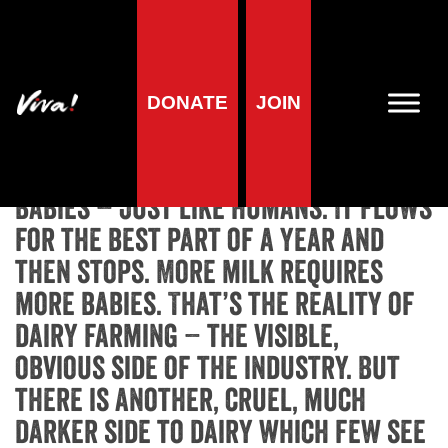
Home
»
Animals
»
Animal Campaigns
»
Scary Dairy
»
The Dark
Side of Dairy
The Dark Side of Dairy
DONATE
JOIN
Cows produce milk to feed their
babies – just like humans. It flows
for the best part of a year and
then stops. More milk requires
more babies. That’s the reality of
dairy farming – the visible,
obvious side of the industry. But
there is another, cruel, much
darker side to dairy which few see