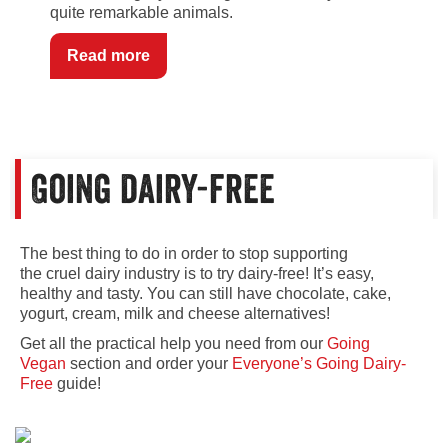
quite remarkable animals.
Read more
Going dairy-free
The best thing to do in order to stop supporting
the cruel dairy industry is to try dairy-free! It’s easy,
healthy and tasty. You can still have chocolate, cake,
yogurt, cream, milk and cheese alternatives!
Get all the practical help you need from our
Going
Vegan
section and order your
Everyone’s Going Dairy-
Free
guide!