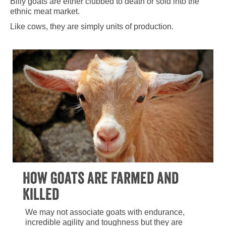
Billy goats are either clubbed to death or sold into the
ethnic meat market.
Like cows, they are simply units of production.
How Goats Are Farmed and
Killed
We may not associate goats with endurance,
incredible agility and toughness but they are