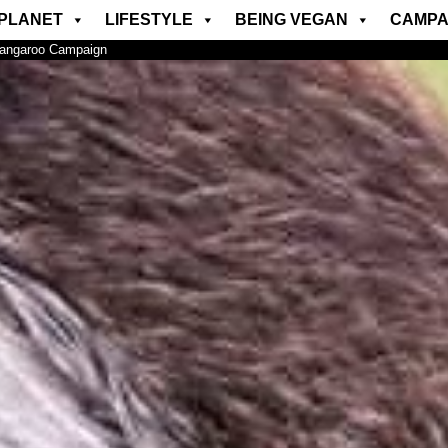
PLANET
LIFESTYLE
BEING VEGAN
CAMPA
Kangaroo Campaign