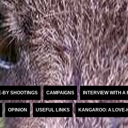
E-BY SHOOTINGS
CAMPAIGNS
INTERVIEW WITH 
OPINION
USEFUL LINKS
KANGAROO: A LOVE-