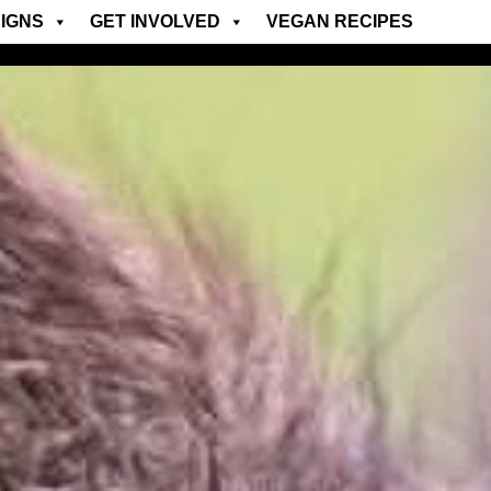
IGNS
GET INVOLVED
VEGAN RECIPES