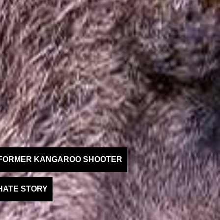
A FORMER KANGAROO SHOOTER
HATE STORY