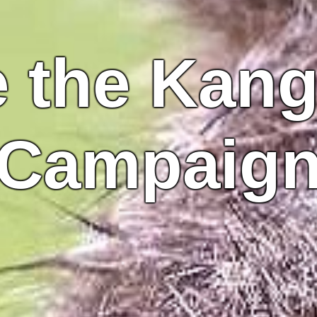
 the Kan
Campaig