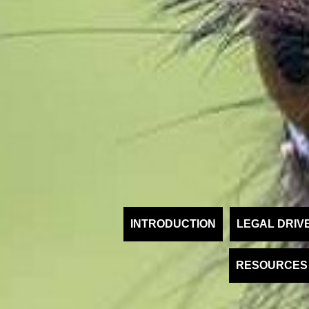
INTRODUCTION
LEGAL DRIV
RESOURCES