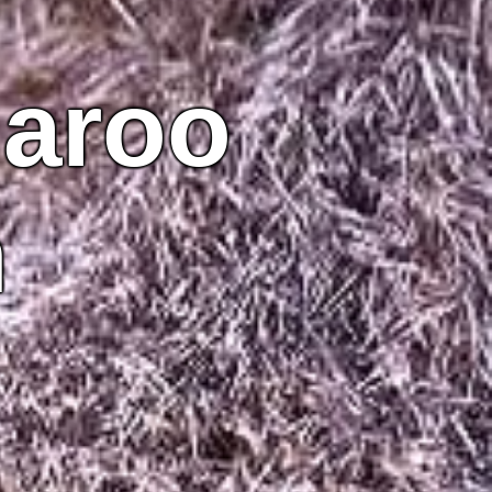
garoo
n