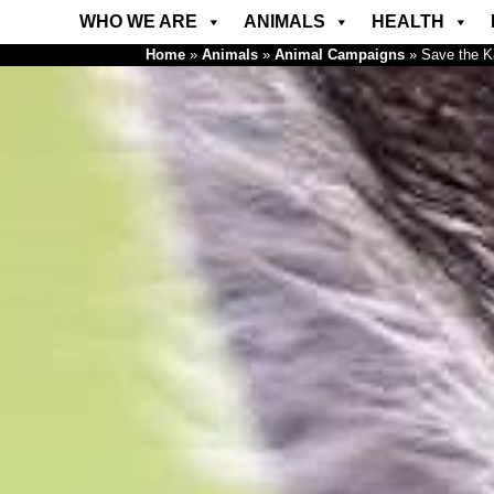
WHO WE ARE
ANIMALS
HEALTH
Home
»
Animals
»
Animal Campaigns
»
Save the 