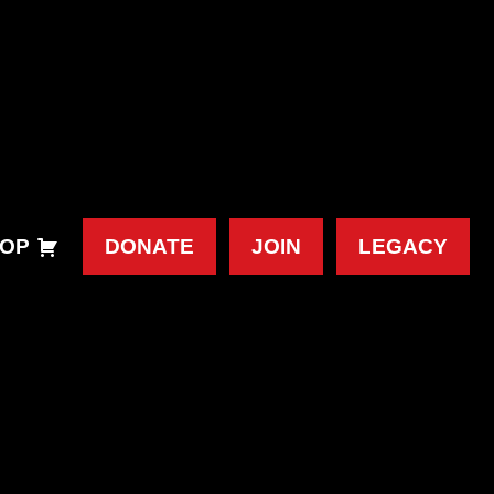
OP
DONATE
JOIN
LEGACY