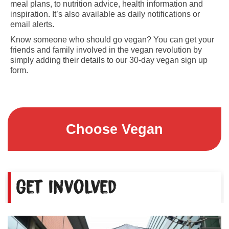
meal plans, to nutrition advice, health information and
inspiration. It’s also available as daily notifications or
email alerts.
Know someone who should go vegan? You can get your
friends and family involved in the vegan revolution by
simply adding their details to our 30-day vegan sign up
form.
Choose Vegan
Get involved