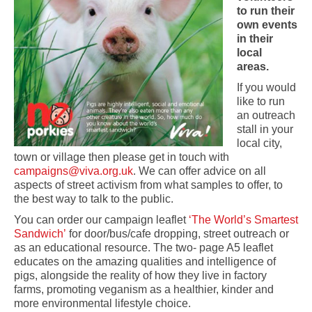
to run their
own events
in their
local
areas.
If you would
like to run
an outreach
stall in your
local city,
town or village then please get in touch with
campaigns@viva.org.uk
. We can offer advice on all
aspects of street activism from what samples to offer, to
the best way to talk to the public.
You can order our campaign leaflet
‘The World’s Smartest
Sandwich’
for door/bus/cafe dropping, street outreach or
as an educational resource. The two- page A5 leaflet
educates on the amazing qualities and intelligence of
pigs, alongside the reality of how they live in factory
farms, promoting veganism as a healthier, kinder and
more environmental lifestyle choice.