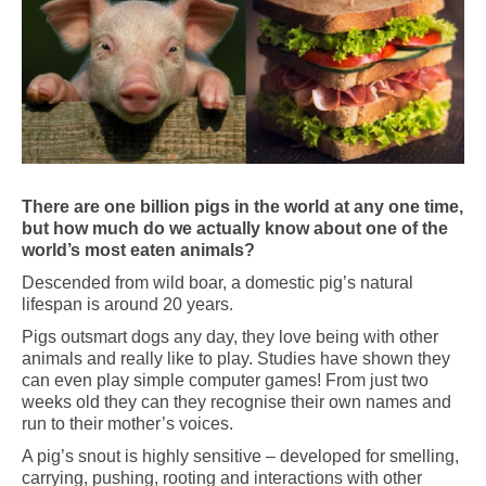
There are one billion pigs in the world at any one time,
but how much do we actually know about one of the
world’s most eaten animals?
Descended from wild boar, a domestic pig’s natural
lifespan is around 20 years.
Pigs outsmart dogs any day, they love being with other
animals and really like to play. Studies have shown they
can even play simple computer games! From just two
weeks old they can they recognise their own names and
run to their mother’s voices.
A pig’s snout is highly sensitive – developed for smelling,
carrying, pushing, rooting and interactions with other