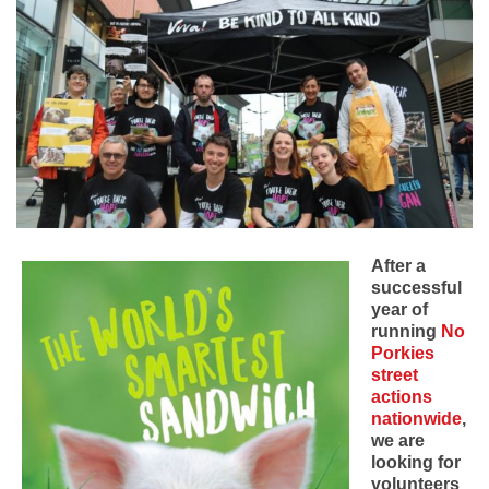
After a
successful
year of
running
No
Porkies
street
actions
nationwide
,
we are
looking for
volunteers