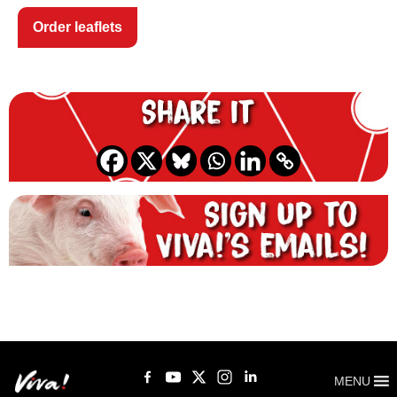
Order leaflets
Share it
MENU