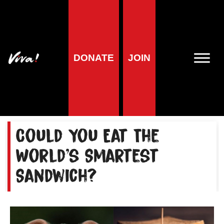
Home
»
Animals
»
Animal Campaigns
»
Campaigns and
Investigations: Pig Farming
»
No Porkies: The Pig Industry
No Porkies: The Pig
DONATE
JOIN
Industry
Could You Eat The
World's Smartest
Sandwich?