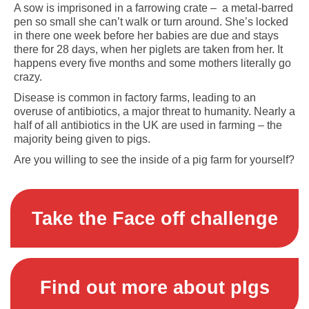
A sow is imprisoned in a farrowing crate – a metal-barred
pen so small she can’t walk or turn around. She’s locked
in there one week before her babies are due and stays
there for 28 days, when her piglets are taken from her. It
happens every five months and some mothers literally go
crazy.
Disease is common in factory farms, leading to an
overuse of antibiotics, a major threat to humanity. Nearly a
half of all antibiotics in the UK are used in farming – the
majority being given to pigs.
Are you willing to see the inside of a pig farm for yourself?
Take the Face off challenge
Find out more about pIgs