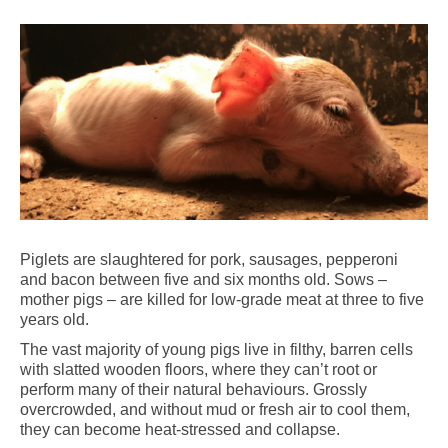
Piglets are slaughtered for pork, sausages, pepperoni
and bacon between five and six months old. Sows –
mother pigs – are killed for low-grade meat at three to five
years old.
The vast majority of young pigs live in filthy, barren cells
with slatted wooden floors, where they can’t root or
perform many of their natural behaviours. Grossly
overcrowded, and without mud or fresh air to cool them,
they can become heat-stressed and collapse.