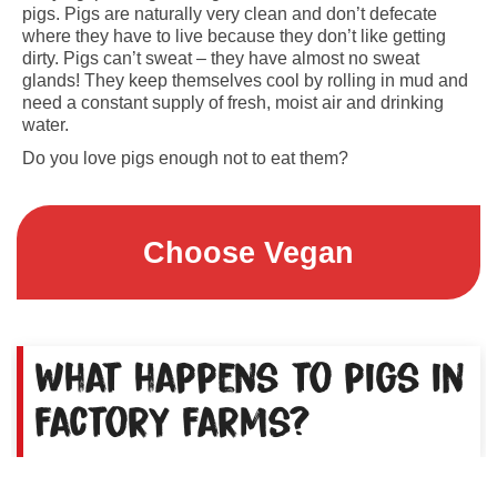
pigs. Pigs are naturally very clean and don’t defecate
where they have to live because they don’t like getting
dirty. Pigs can’t sweat – they have almost no sweat
glands! They keep themselves cool by rolling in mud and
need a constant supply of fresh, moist air and drinking
water.
Do you love pigs enough not to eat them?
Choose Vegan
What happens to pigs in
factory farms?