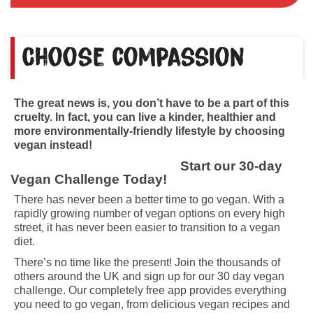
Choose compassion
The great news is, you don’t have to be a part of this
cruelty. In fact, you can live a kinder, healthier and
more environmentally-friendly lifestyle by choosing
vegan instead!
Start our 30-day
Vegan Challenge Today!
There has never been a better time to go vegan. With a
rapidly growing number of vegan options on every high
street, it has never been easier to transition to a vegan
diet.
There’s no time like the present! Join the thousands of
others around the UK and sign up for our 30 day vegan
challenge. Our completely free app provides everything
you need to go vegan, from delicious vegan recipes and