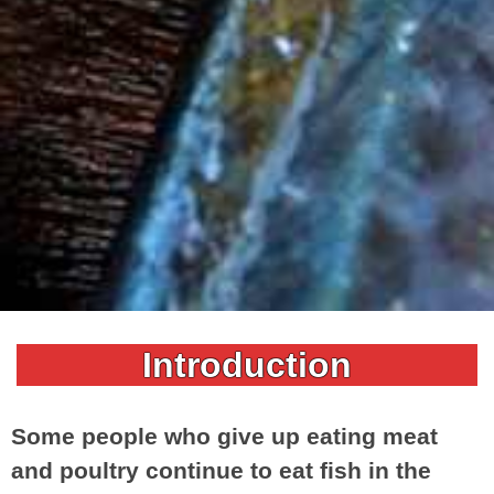
Introduction
Some people who give up eating meat
and poultry continue to eat fish in the