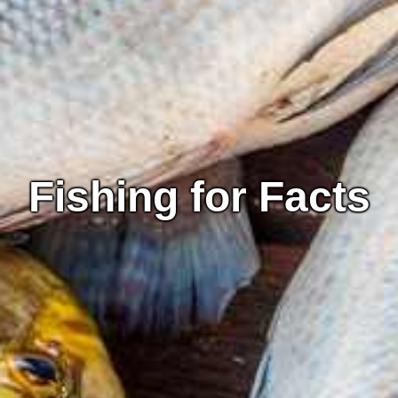
Fishing for Facts