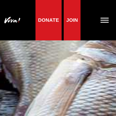
DONATE
JOIN