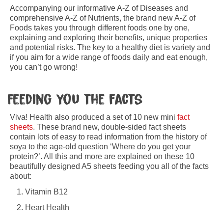
Accompanying our informative A-Z of Diseases and
comprehensive A-Z of Nutrients, the brand new A-Z of
Foods takes you through different foods one by one,
explaining and exploring their benefits, unique properties
and potential risks. The key to a healthy diet is variety and
if you aim for a wide range of foods daily and eat enough,
you can’t go wrong!
Feeding you the facts
Viva! Health also produced a set of 10 new mini
fact
sheets
. These brand new, double-sided fact sheets
contain lots of easy to read information from the history of
soya to the age-old question ‘Where do you get your
protein?’. All this and more are explained on these 10
beautifully designed A5 sheets feeding you all of the facts
about:
Vitamin B12
Heart Health