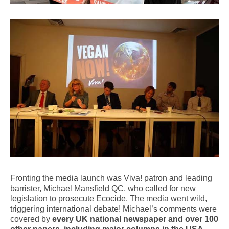
Fronting the media launch was Viva! patron and leading
barrister, Michael Mansfield QC, who called for new
legislation to prosecute Ecocide. The media went wild,
triggering international debate! Michael’s comments were
covered by
every UK national newspaper and over 100