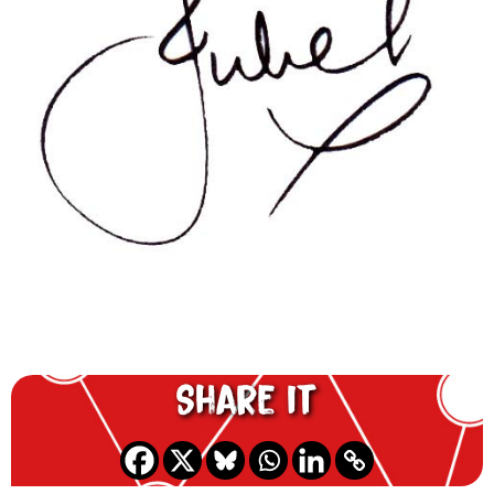
Share it