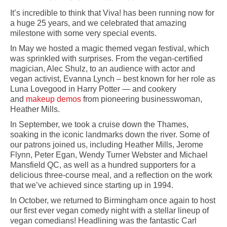
It’s incredible to think that Viva! has been running now for
a huge 25 years, and we celebrated that amazing
milestone with some very special events.
In May we hosted a magic themed vegan festival, which
was sprinkled with surprises. From the vegan-certified
magician, Alec Shulz, to an audience with actor and
vegan activist, Evanna Lynch – best known for her role as
Luna Lovegood in Harry Potter — and cookery
and
makeup demos
from pioneering businesswoman,
Heather Mills.
In September, we took a cruise down the Thames,
soaking in the iconic landmarks down the river. Some of
our patrons joined us, including Heather Mills, Jerome
Flynn, Peter Egan, Wendy Turner Webster and Michael
Mansfield QC, as well as a hundred supporters for a
delicious three-course meal, and a reflection on the work
that we’ve achieved since starting up in 1994.
In October, we returned to Birmingham once again to host
our first ever vegan comedy night with a stellar lineup of
vegan comedians! Headlining was the fantastic Carl