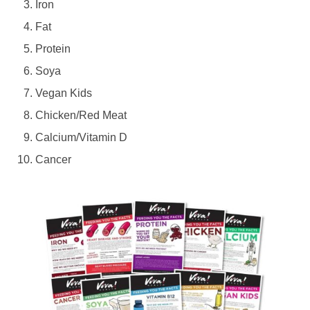
Iron
Fat
Protein
Soya
Vegan Kids
Chicken/Red Meat
Calcium/Vitamin D
Cancer