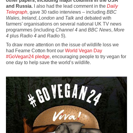
other papers, including major columns in the USA
and Russia.
I also had the lead comment in the
Daily
Telegraph
, gave 30 radio interviews – including
BBC
Wales
,
Ireland
,
London
and
Talk
and debated with
farmers’ organisations on several national UK TV news
programmes (including
Channel 4
and
BBC News
,
More
4
plus
Radio 4
and
Radio 5
).
To draw more attention on the issue of wildlife loss we
had Fearne Cotton front our
World Vegan Day
#GoVegan24 pledge
, encouraging people to try vegan for
one day to help save the world’s wildlife.