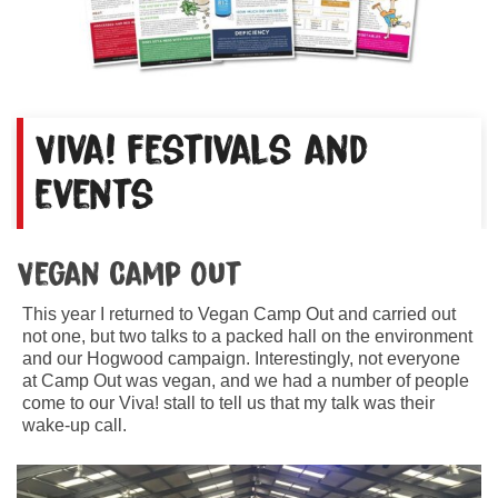
Viva! festivals and
events
Vegan Camp Out
This year I returned to Vegan Camp Out and carried out
not one, but two talks to a packed hall on the environment
and our Hogwood campaign. Interestingly, not everyone
at Camp Out was vegan, and we had a number of people
come to our Viva! stall to tell us that my talk was their
wake-up call.