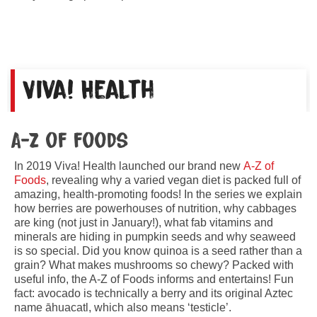
Viva! Health
A-Z of foods
In 2019 Viva! Health launched our brand new
A-Z of
Foods
, revealing why a varied vegan diet is packed full of
amazing, health-promoting foods! In the series we explain
how berries are powerhouses of nutrition, why cabbages
are king (not just in January!), what fab vitamins and
minerals are hiding in pumpkin seeds and why seaweed
is so special. Did you know quinoa is a seed rather than a
grain? What makes mushrooms so chewy? Packed with
useful info, the A-Z of Foods informs and entertains! Fun
fact: avocado is technically a berry and its original Aztec
name āhuacatl, which also means ‘testicle’.