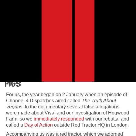
In 2019 we celebrated our 25th year with some
huge victories – none of which would have been
possible without YOUR continued support!
By Juliet Gellatley, Viva!’s founder and director
Viva! Campaigns
Pigs
For us, the year began on 2 January when an episode of
Channel 4 Dispatches aired called
The Truth About
Vegans
. In the documentary several false allegations
were made about Viva! and our investigation of Hogwood
Farm, so we
immediately responded
with our rebuttal and
called a
Day of Action
outside Red Tractor HQ in London.
Accompanying us was a red tractor, which we adorned