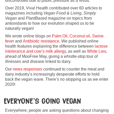
discontinued due to public pressure as a result.
Over 2019, Viva! Health contributed over 60 articles to
magazines including
Vegan Food & Living
,
Simply
Vegan
and
PlantBased
magazine on topics from
antioxidants to how our evolution shaped us to be
naturally vegan!
We wrote online blogs on
Palm Oil
,
Coconut oil
,
Swine
fever
and
Antibiotic resistance
. We published online
health features explaining the difference between
lactose
intolerance and cow’s milk allergy
, as well as
White Lies
,
ahead of MooFree May, giving a whistle-stop tour of
illnesses and disease linked to dairy.
Our
news responses
continued to counter the meat and
dairy industry’s increasingly desperate efforts to hold
back the vegan wave. There’s no stopping us as we enter
2020!
Everyone’s going vegan
Everywhere, people are asking questions about changing