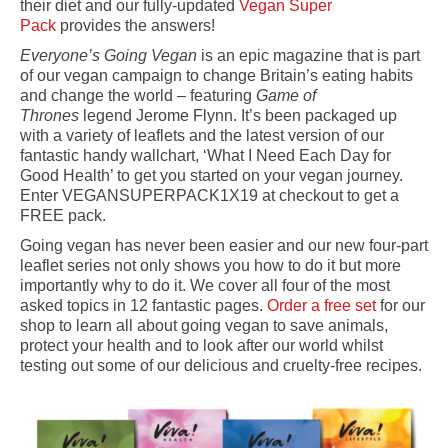
their diet and our fully-updated
Vegan Super
Pack
provides the answers!
Everyone’s Going Vegan
is an epic magazine that is part
of our vegan campaign to change Britain’s eating habits
and change the world – featuring
Game of
Thrones
legend Jerome Flynn. It’s been packaged up
with a variety of leaflets and the latest version of our
fantastic handy wallchart, ‘What I Need Each Day for
Good Health’ to get you started on your vegan journey.
Enter VEGANSUPERPACK1X19 at checkout to get a
FREE pack.
Going vegan has never been easier and our new four-part
leaflet series not only shows you how to do it but more
importantly why to do it. We cover all four of the most
asked topics in 12 fantastic pages.
Order a free set
for our
shop to learn all about going vegan to save animals,
protect your health and to look after our world whilst
testing out some of our delicious and cruelty-free recipes.