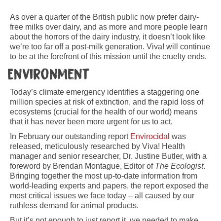
As over a quarter of the British public now prefer dairy-
free milks over dairy, and as more and more people learn
about the horrors of the dairy industry, it doesn’t look like
we’re too far off a post-milk generation. Viva! will continue
to be at the forefront of this mission until the cruelty ends.
Environment
Today’s climate emergency identifies a staggering one
million species at risk of extinction, and the rapid loss of
ecosystems (crucial for the health of our world) means
that it has never been more urgent for us to act.
In February our outstanding report
Envirocidal
was
released, meticulously researched by Viva! Health
manager and senior researcher, Dr. Justine Butler, with a
foreword by Brendan Montague, Editor of
The Ecologist
.
Bringing together the most up-to-date information from
world-leading experts and papers, the report exposed the
most critical issues we face today – all caused by our
ruthless demand for animal products.
But it’s not enough to just report it, we needed to make