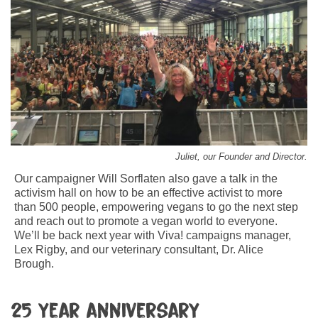
Juliet, our Founder and Director.
Our campaigner Will Sorflaten also gave a talk in the
activism hall on how to be an effective activist to more
than 500 people, empowering vegans to go the next step
and reach out to promote a vegan world to everyone.
We’ll be back next year with Viva! campaigns manager,
Lex Rigby, and our veterinary consultant, Dr. Alice
Brough.
25 year anniversary