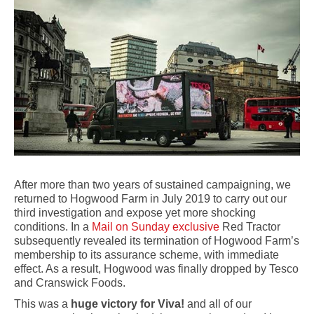
After more than two years of sustained campaigning, we
returned to Hogwood Farm in July 2019 to carry out our
third investigation and expose yet more shocking
conditions. In a
Mail on Sunday exclusive
Red Tractor
subsequently revealed its termination of Hogwood Farm’s
membership to its assurance scheme, with immediate
effect. As a result, Hogwood was finally dropped by Tesco
and Cranswick Foods.
This was a
huge victory for Viva!
and all of our