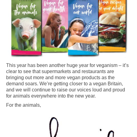
This year has been another huge year for veganism – it’s
clear to see that supermarkets and restaurants are
bringing out more and more vegan products as the
demand soars. We’re getting closer to a vegan Britain,
and we will continue to raise our voices loud and proud
for animals everywhere into the new year.
For the animals,