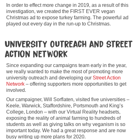
In order to effect more change in 2019, as a result of this
investigation, we created the FIRST EVER vegan
Christmas ad to expose turkey farming. The powerful ad
played out every day in the run-up to Christmas.
University Outreach and street
action network
Since expanding our campaigns team early in the year,
we really wanted to make the most of promoting more
university outreach and developing our
Street Action
Network
– offering supporters more opportunities to get
involved.
Our campaigner, Will Sorflaten, visited five universities –
Keele, Warwick, Staffordshire, Portsmouth and King’s
College, London – with our Virtual Reality headsets,
exposing the reality of animal farming to hundreds of
students as well as giving talks on why veganism is so
important today. We had a great response and are now
busy writing up more plans for 2020.