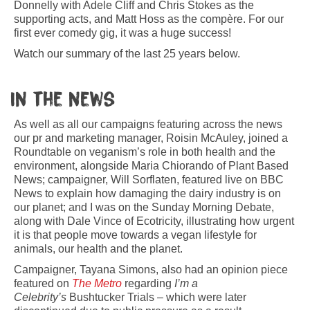
Donnelly with Adele Cliff and Chris Stokes as the
supporting acts, and Matt Hoss as the compère. For our
first ever comedy gig, it was a huge success!
Watch our summary of the last 25 years below.
In the news
As well as all our campaigns featuring across the news
our pr and marketing manager, Roisin McAuley, joined a
Roundtable on veganism’s role in both health and the
environment, alongside Maria Chiorando of Plant Based
News; campaigner, Will Sorflaten, featured live on BBC
News to explain how damaging the dairy industry is on
our planet; and I was on the Sunday Morning Debate,
along with Dale Vince of Ecotricity, illustrating how urgent
it is that people move towards a vegan lifestyle for
animals, our health and the planet.
Campaigner, Tayana Simons, also had an opinion piece
featured on
The Metro
regarding
I’m a
Celebrity’s
Bushtucker Trials – which were later