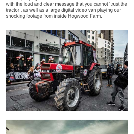
with the loud and clear message that you cannot ‘trust the
tractor’, as well as a large digital video van playing our
shocking footage from inside Hogwood Farm.