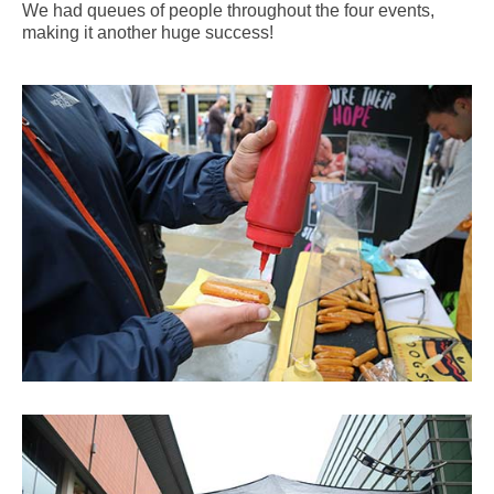
We had queues of people throughout the four events,
making it another huge success!