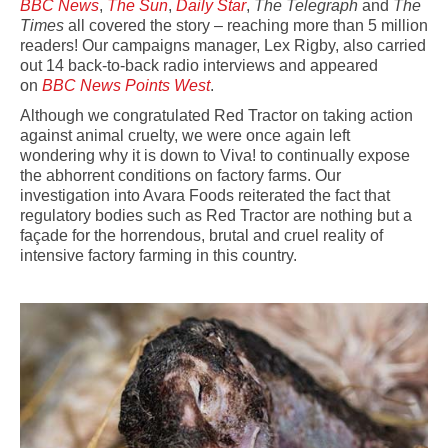
BBC News
,
The Sun
,
Daily Star
,
The Telegraph
and
The
Times
all covered the story – reaching more than 5 million
readers! Our campaigns manager, Lex Rigby, also carried
out 14 back-to-back radio interviews and appeared
on
BBC News Points West
.
Although we congratulated Red Tractor on taking action
against animal cruelty, we were once again left
wondering why it is down to Viva! to continually expose
the abhorrent conditions on factory farms. Our
investigation into Avara Foods reiterated the fact that
regulatory bodies such as Red Tractor are nothing but a
façade for the horrendous, brutal and cruel reality of
intensive factory farming in this country.