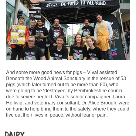
And some more good news for pigs – Viva! assisted
Beneath the Wood Animal Sanctuary in the rescue of 53
pigs (which later turned out to be more than 80), who
were going to be ‘destroyed’ by Pembrokeshire council
due to severe neglect. Viva!’s senior campaigner, Laura
Hellwig, and veterinary consultant, Dr. Alice Brough, were
on hand to help bring them to the safety, where they could
live out their lives in peace, without fear or pain.
Dairy