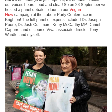
our voices heard, loud and clear! So on 23 September we
hosted a panel debate to launch our
Vegan
Now
campaign at the Labour Party Conference in
Brighton! The full panel of experts included Dr. Joseph
Poore, Dr. Josh Cullimore, Kerry McCarthy MP, Daniel
Capurro, and of course Viva! associate director, Tony
Wardle, and myself.