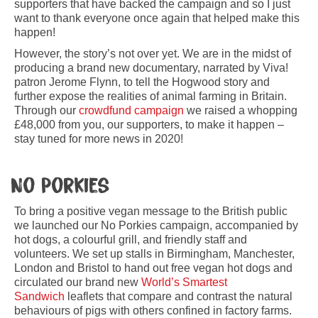
supporters that have backed the campaign and so I just
want to thank everyone once again that helped make this
happen!
However, the story’s not over yet. We are in the midst of
producing a brand new documentary, narrated by Viva!
patron Jerome Flynn, to tell the Hogwood story and
further expose the realities of animal farming in Britain.
Through our
crowdfund campaign
we raised a whopping
£48,000 from you, our supporters, to make it happen –
stay tuned for more news in 2020!
No Porkies
To bring a positive vegan message to the British public
we launched our No Porkies campaign, accompanied by
hot dogs, a colourful grill, and friendly staff and
volunteers. We set up stalls in Birmingham, Manchester,
London and Bristol to hand out free vegan hot dogs and
circulated our brand new
World’s Smartest
Sandwich
leaflets that compare and contrast the natural
behaviours of pigs with others confined in factory farms.