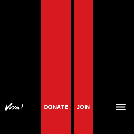
Home
»
About us
»
Viva! Reviews
»
2019: Viva! Review
Reviews menu
2019: Viva! Review
DONATE
JOIN
Juliet and Jerome