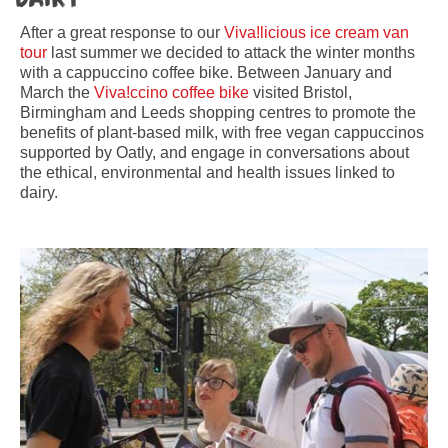
After a great response to our
Viva!licious ice cream van
tour
last summer we decided to attack the winter months
with a cappuccino coffee bike. Between January and
March the
Viva!ccino coffee bike
visited Bristol,
Birmingham and Leeds shopping centres to promote the
benefits of plant-based milk, with free vegan cappuccinos
supported by Oatly, and engage in conversations about
the ethical, environmental and health issues linked to
dairy.