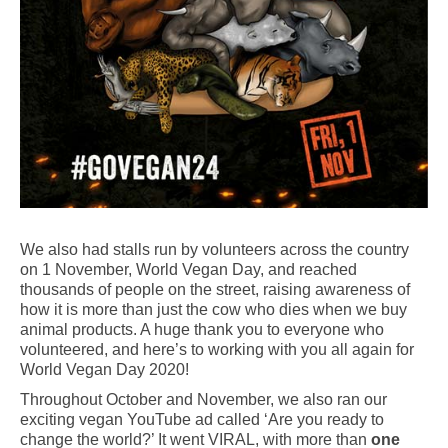
We also had stalls run by volunteers across the country
on 1 November, World Vegan Day, and reached
thousands of people on the street, raising awareness of
how it is more than just the cow who dies when we buy
animal products. A huge thank you to everyone who
volunteered, and here’s to working with you all again for
World Vegan Day 2020!
Throughout October and November, we also ran our
exciting vegan YouTube ad called ‘Are you ready to
change the world?’ It went VIRAL, with more than
one