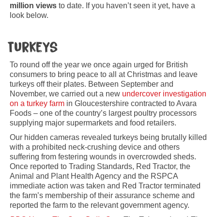
million views
to date. If you haven’t seen it yet, have a
look below.
Turkeys
To round off the year we once again urged for British
consumers to bring peace to all at Christmas and leave
turkeys off their plates. Between September and
November, we carried out a new
undercover investigation
on a turkey farm
in Gloucestershire contracted to Avara
Foods – one of the country’s largest poultry processors
supplying major supermarkets and food retailers.
Our hidden cameras revealed turkeys being brutally killed
with a prohibited neck-crushing device and others
suffering from festering wounds in overcrowded sheds.
Once reported to Trading Standards, Red Tractor, the
Animal and Plant Health Agency and the RSPCA
immediate action was taken and Red Tractor terminated
the farm’s membership of their assurance scheme and
reported the farm to the relevant government agency.