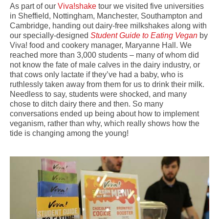
As part of our
Viva!shake
tour we visited five universities
in Sheffield, Nottingham, Manchester, Southampton and
Cambridge, handing out dairy-free milkshakes along with
our specially-designed
Student Guide to Eating Vegan
by
Viva! food and cookery manager, Maryanne Hall. We
reached more than 3,000 students – many of whom did
not know the fate of male calves in the dairy industry, or
that cows only lactate if they’ve had a baby, who is
ruthlessly taken away from them for us to drink their milk.
Needless to say, students were shocked, and many
chose to ditch dairy there and then. So many
conversations ended up being about how to implement
veganism, rather than why, which really shows how the
tide is changing among the young!