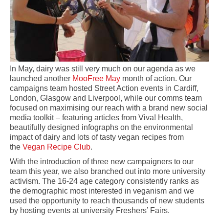
In May, dairy was still very much on our agenda as we
launched another
MooFree May
month of action. Our
campaigns team hosted Street Action events in Cardiff,
London, Glasgow and Liverpool, while our comms team
focused on maximising our reach with a brand new social
media toolkit – featuring articles from Viva! Health,
beautifully designed infographs on the environmental
impact of dairy and lots of tasty vegan recipes from
the
Vegan Recipe Club
.
With the introduction of three new campaigners to our
team this year, we also branched out into more university
activism. The 16-24 age category consistently ranks as
the demographic most interested in veganism and we
used the opportunity to reach thousands of new students
by hosting events at university Freshers’ Fairs.