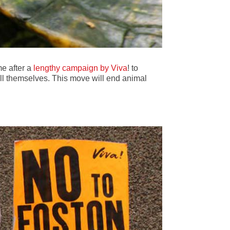
me after a
lengthy campaign by Viva
! to
kill themselves. This move will end animal