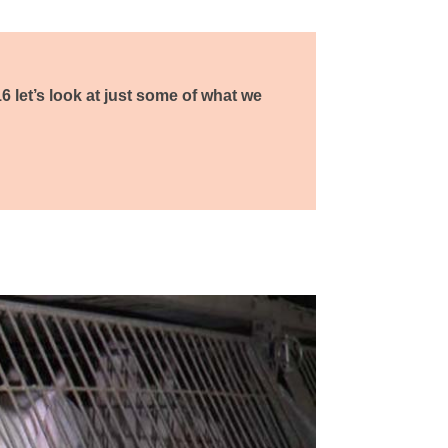
16 let’s look at just some of what we