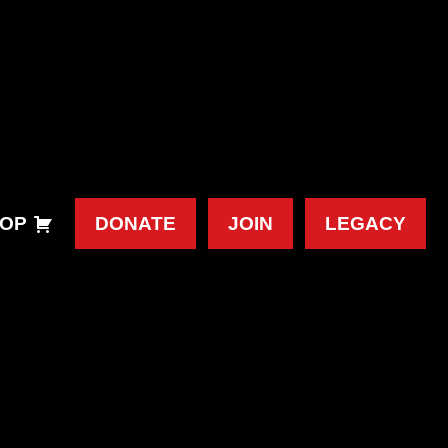
OP
DONATE
JOIN
LEGACY