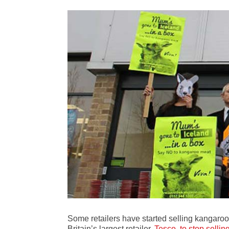
Some retailers have started selling kangaroo
Britain’s largest retailer,
Tesco, to stop sell