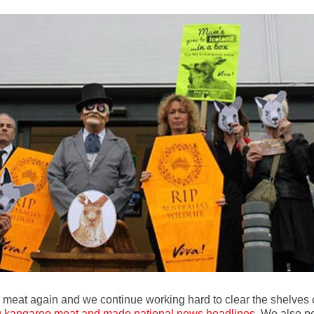
 meat again and we continue working hard to clear the shelves 
ing kangaroo meat and made national news headlines
. We also pe