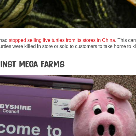
 had
stopped selling live turtles from its stores in China
. This ca
urtles were killed in store or sold to customers to take home to 
gainst mega farms