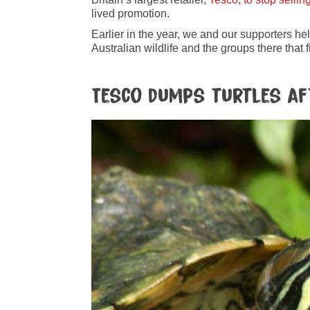
lived promotion.
Earlier in the year, we and our supporters he
Australian wildlife and the groups there that fi
Tesco dumps turtles af