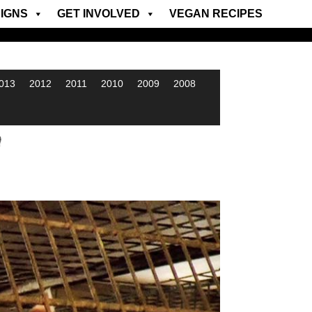
IGNS
GET INVOLVED
VEGAN RECIPES
013
2012
2011
2010
2009
2008
w