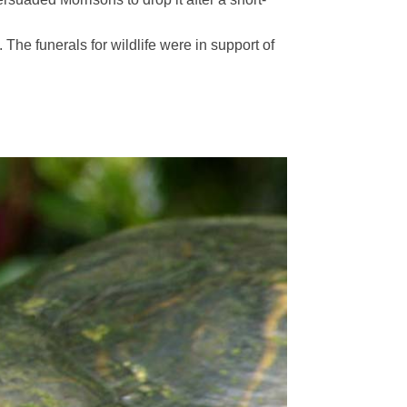
The funerals for wildlife were in support of