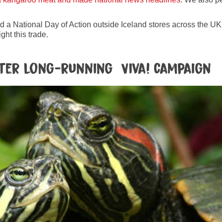
ld a National Day of Action outside Iceland stores across the UK. 
ght this trade.
ter long-running Viva! campaign