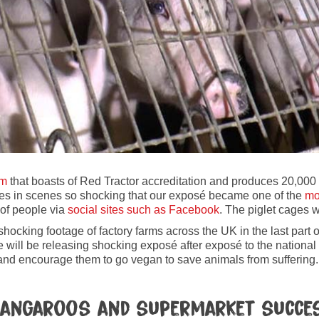
rm
that boasts of Red Tractor accreditation and produces 20,000 
es in scenes so shocking that our exposé became one of the
mo
of people via
social sites such as Facebook
. The piglet cages 
ocking footage of factory farms across the UK in the last part o
will be releasing shocking exposé after exposé to the national 
c and encourage them to go vegan to save animals from suffering.
r Kangaroos and supermarket succe