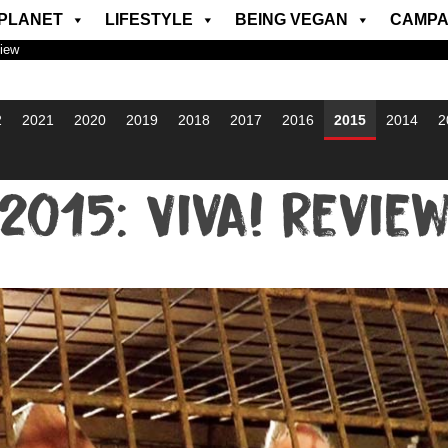
PLANET
LIFESTYLE
BEING VEGAN
CAMPA
view
2
2021
2020
2019
2018
2017
2016
2015
2014
2
2015: Viva! Revie