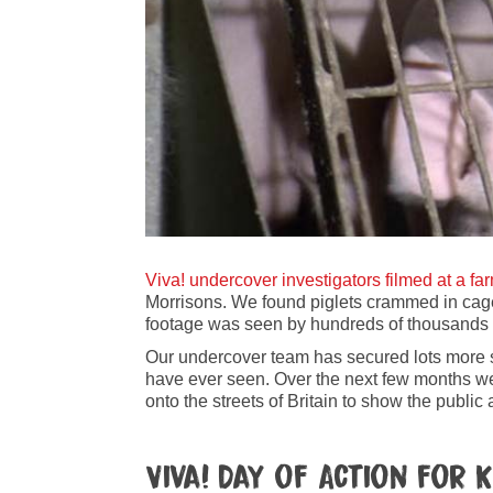
Viva! undercover investigators filmed at a fa
Morrisons. We found piglets crammed in cag
footage was seen by hundreds of thousands 
Our undercover team has secured lots more sh
have ever seen. Over the next few months we 
onto the streets of Britain to show the publi
Viva! Day of Action fo