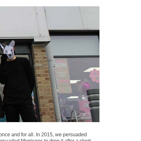
once and for all. In 2015, we persuaded
rsuaded Morrisons to drop it after a short-