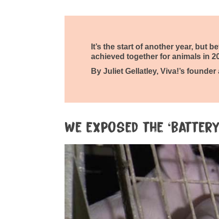
It’s the start of another year, but 
achieved together for animals in 2
By Juliet Gellatley, Viva!’s founder
We exposed the ‘battery