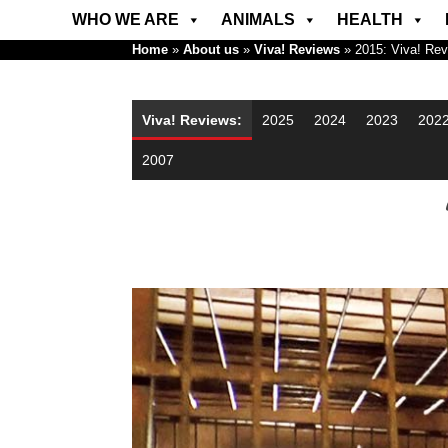
WHO WE ARE
ANIMALS
HEALTH
Home
»
About us
»
Viva! Reviews
»
2015: Viva! Re
Viva! Reviews:
2025
2024
2023
202
2007