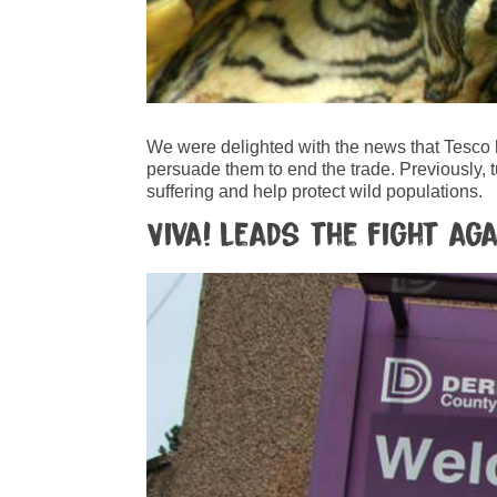
We were delighted with the news that Tesco
persuade them to end the trade. Previously, t
suffering and help protect wild populations.
Viva! leads the fight a