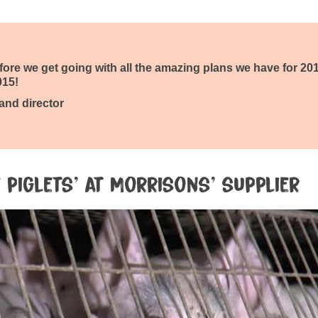
before we get going with all the amazing plans we have for 20
015!
 and director
 piglets’ at Morrisons’ supplier