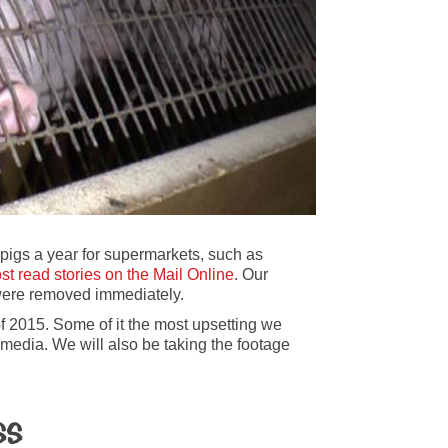
pigs a year for supermarkets, such as
st read stories on the Mail Online
. Our
were removed immediately.
f 2015. Some of it the most upsetting we
media. We will also be taking the footage
ss