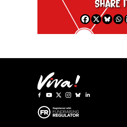
Share i