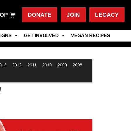
OP
DONATE
JOIN
LEGACY
IGNS
GET INVOLVED
VEGAN RECIPES
013
2012
2011
2010
2009
2008
w