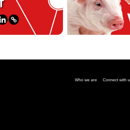
t
Who we are
Connect with 