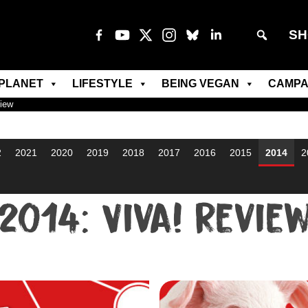
SH
PLANET
LIFESTYLE
BEING VEGAN
CAMPA
view
2
2021
2020
2019
2018
2017
2016
2015
2014
2
2014: Viva! Revie