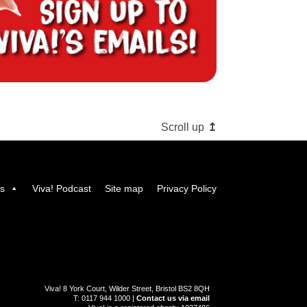
Scroll up
us
Viva! Podcast
Site map
Privacy Policy
Viva! 8 York Court, Wilder Street, Bristol BS2 8QH
T: 0117 944 1000 |
Contact us via email