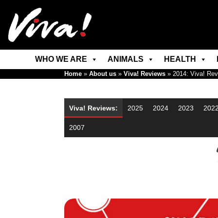
WHO WE ARE
ANIMALS
HEALTH
Home
»
About us
»
Viva! Reviews
»
2014: Viva! Re
Viva! Reviews:
2025
2024
2023
202
2007